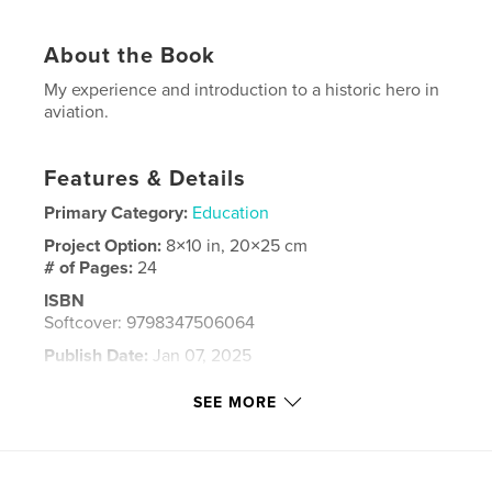
About the Book
My experience and introduction to a historic hero in
aviation.
Features & Details
Primary Category:
Education
Project Option:
8×10 in, 20×25 cm
# of Pages:
24
ISBN
Softcover: 9798347506064
Publish Date:
Jan 07, 2025
Language
English
SEE MORE
Keywords
,
,
Airplanes
Bessie Coleman
Aviation