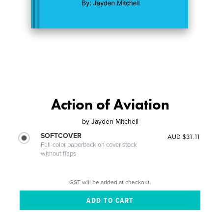
Action of Aviation
by
Jayden Mitchell
SOFTCOVER
AUD $31.11
Full-color paperback on cover stock
without flaps
GST will be added at checkout.