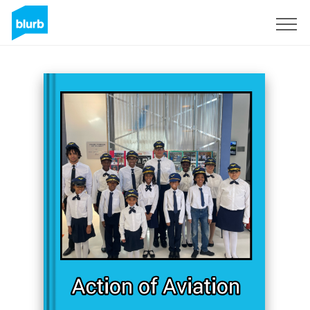
Sign Up