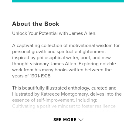
About the Book
Unlock Your Potential with James Allen.
A captivating collection of motivational wisdom for
personal growth and spiritual enlightenment
inspired by philosophical writer, poet, and new
thought visionary James Allen. Exploring notable
work from his many books written between the
years of 1901-1908.
This beautifully illustrated anthology, curated and
illustrated by Katreece Montgomery, delves into the
essence of self-improvement, including;
Cultivating a positive mindset to foster resilience
and happiness, the transformative power of divine
love in enhancing your life and embracing the
SEE MORE
significance of following your dreams and
aspirations.