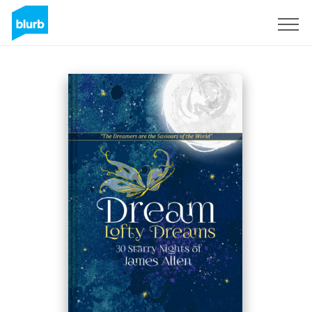
Sign Up