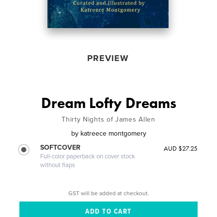
PREVIEW
Dream Lofty Dreams
Thirty Nights of James Allen
by
katreece montgomery
SOFTCOVER
AUD $27.25
Full-color paperback on cover stock
without flaps
GST will be added at checkout.