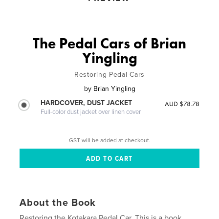
The Pedal Cars of Brian
Yingling
Restoring Pedal Cars
by
Brian Yingling
HARDCOVER, DUST JACKET
AUD $78.78
Full-color dust jacket over linen cover
GST will be added at checkout.
About the Book
Restoring the Kotakara Pedal Car. This is a book