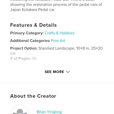
showing the restoration process of the pedal cars of
Japan Kotakara Pedal car.
Features & Details
Primary Category:
Crafts & Hobbies
Additional Categories
Fine Art
Project Option:
Standard Landscape, 10×8 in, 25×20
cm
# of Pages:
36
Publish Date:
Dec 29, 2024
SEE MORE
Language
English
Keywords
,
,
Toys
Kotakara
Pedal Car
About the Creator
Brian Yingling