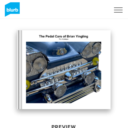
Sign Up
PREVIEW