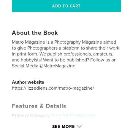
About the Book
Matro Magazine is a Photography Magazine aimed
to give Photographers a platform to share their work
in print form. We publish professionals, amateurs,
and hobbyists! Want to be published? Follow us on
Social Media @MatroMagazine
Author website
https://lizzedlens.com/matro-magazine/
Features & Details
Primary Category:
Fine Art Photography
Additional Categories
Street Photography
,
Model /
SEE MORE
Modeling