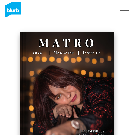
Sign Up