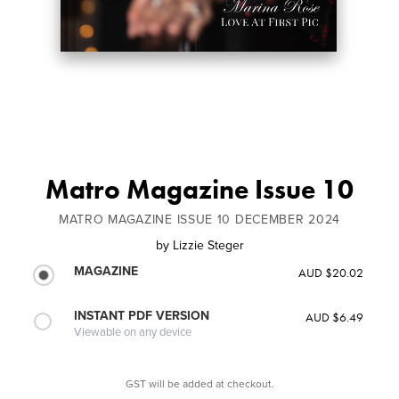
Matro Magazine Issue 10
MATRO MAGAZINE ISSUE 10 DECEMBER 2024
by
Lizzie Steger
MAGAZINE
AUD $20.02
INSTANT PDF VERSION
AUD $6.49
Viewable on any device
GST will be added at checkout.