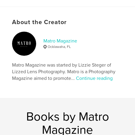
Project Option:
US Letter, 8.5×11 in, 22×28 cm
# of Pages:
20
Publish Date:
Dec 29, 2024
About the Creator
Language
English
Keywords
Matro Magazine
Ocklawaha, FL
,
,
,
Christmas
Winter
Photography
,
Magazine
Matro
Matro Magazine was started by Lizzie Steger of
Lizzed Lens Photography. Matro is a Photography
Magazine aimed to promote...
Continue reading
Books by Matro
Magazine