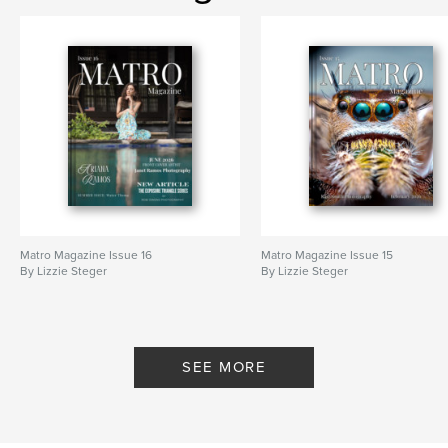
Matro Magazine Issue 16
Matro Magazine Issue 15
By Lizzie Steger
By Lizzie Steger
SEE MORE