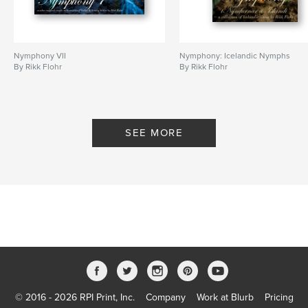
Nymphony VII
Nymphony: Icelandic Nymphs
By Rikk Flohr
By Rikk Flohr
SEE MORE
© 2016 - 2026 RPI Print, Inc.
Company
Work at Blurb
Pricing