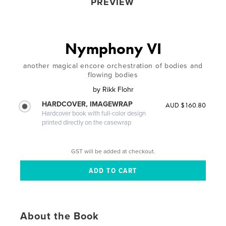
PREVIEW
Nymphony VI
another magical encore orchestration of bodies and
flowing bodies
by
Rikk Flohr
HARDCOVER, IMAGEWRAP
AUD $160.80
Hardcover book with full-color design
printed directly on the casewrap
GST will be added at checkout.
About the Book