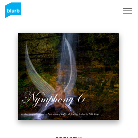
Sign Up