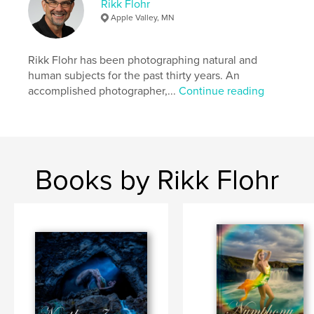
Rikk Flohr
,
,
,
,
Waterfalls
Nude
Mythology
Naiad
Apple Valley, MN
Fantasy
Rikk Flohr has been photographing natural and
human subjects for the past thirty years. An
accomplished photographer,...
Continue reading
Books by Rikk Flohr