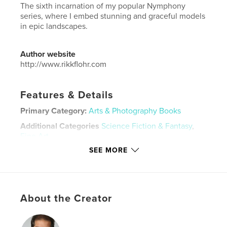
The sixth incarnation of my popular Nymphony
series, where I embed stunning and graceful models
in epic landscapes.
Author website
http://www.rikkflohr.com
Features & Details
Primary Category:
Arts & Photography Books
Additional Categories
Science Fiction & Fantasy
,
Fine Art
SEE MORE
Project Option:
Large Format Landscape, 13×11 in,
33×28 cm
# of Pages:
62
Publish Date:
Dec 25, 2024
About the Creator
Language
English
Keywords