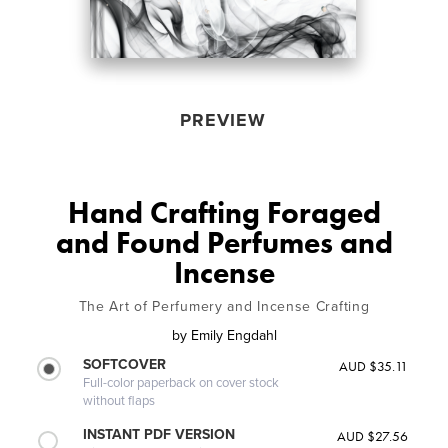
PREVIEW
Hand Crafting Foraged
and Found Perfumes and
Incense
The Art of Perfumery and Incense Crafting
by
Emily Engdahl
SOFTCOVER
AUD $35.11
Full-color paperback on cover stock
without flaps
INSTANT PDF VERSION
AUD $27.56