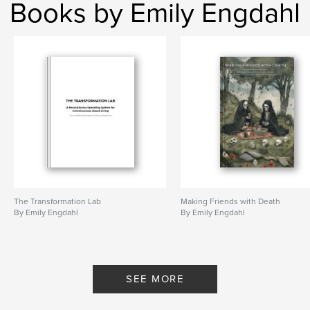
Books by Emily Engdahl
The Transformation Lab
Making Friends with Death
By Emily Engdahl
By Emily Engdahl
SEE MORE