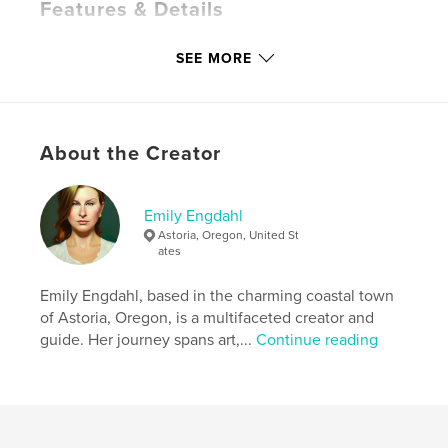
Features & Details
Primary Category:
Crafts & Hobbies
SEE MORE
Additional Categories
Religion & Spirituality
,
Cookbooks & Recipe Books
Project Option:
6×9 in, 15×23 cm
# of Pages:
96
About the Creator
ISBN
Softcover: 9798347544509
Emily Engdahl
Publish Date:
Dec 18, 2024
Astoria, Oregon, United St
Language
English
ates
Keywords
Emily Engdahl, based in the charming coastal town
,
,
,
,
spirituality
history
incense
DIY
of Astoria, Oregon, is a multifaceted creator and
guide. Her journey spans art,...
Continue reading
perfume