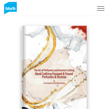
Sign Up