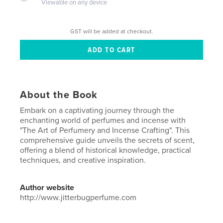
Viewable on any device
GST will be added at checkout.
About the Book
Embark on a captivating journey through the
enchanting world of perfumes and incense with
"The Art of Perfumery and Incense Crafting". This
comprehensive guide unveils the secrets of scent,
offering a blend of historical knowledge, practical
techniques, and creative inspiration.
Author website
http://www.jitterbugperfume.com