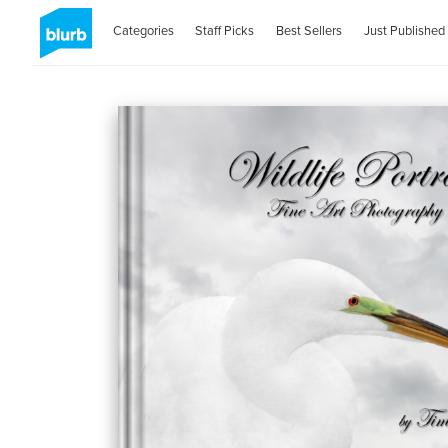
Categories
Staff Picks
Best Sellers
Just Published