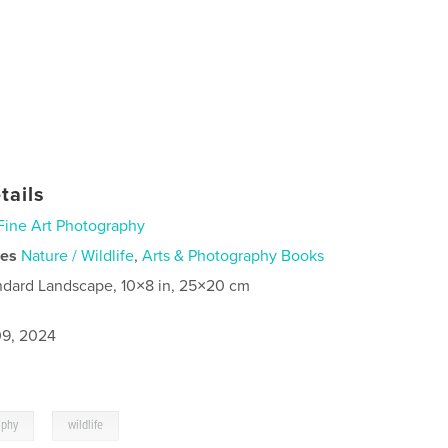
tails
Fine Art Photography
ies
Nature / Wildlife
,
Arts & Photography Books
ndard Landscape, 10×8 in, 25×20 cm
9, 2024
,
aphy
wildlife