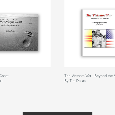
 Coast
The Vietnam War - Beyond the 
as
By Tim Dallas