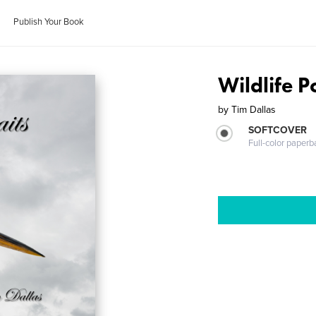
Publish Your Book
Wildlife P
by
Tim Dallas
SOFTCOVER
Full-color paperb