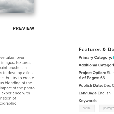
PREVIEW
Features & De
I've taken over
Primary Category:
 images, textures,
Additional Categor
aint brushes in
 to develop a final
Project Option:
Sta
ct but try to create
# of Pages:
66
ous blending of the
Publish Date:
Dec 0
impact of the photo
e experience with
Language
English
nation of
Keywords
otographic
,
nature
photogr