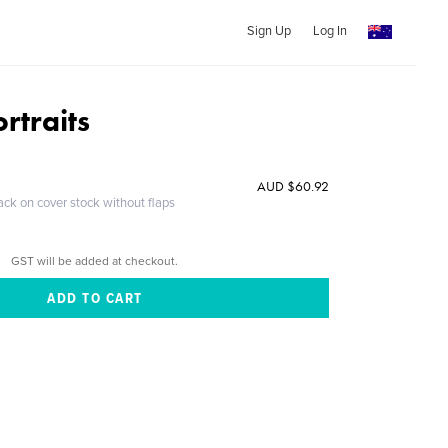
Sign Up
Log In
ortraits
AUD $60.92
ack on cover stock without flaps
GST will be added at checkout.