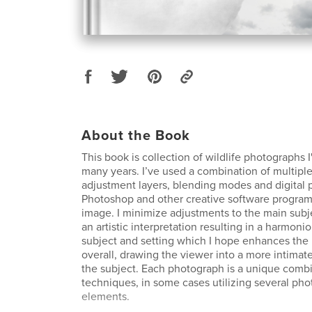
About the Book
This book is collection of wildlife photographs 
many years. I’ve used a combination of multiple
adjustment layers, blending modes and digital p
Photoshop and other creative software programs
image. I minimize adjustments to the main subje
an artistic interpretation resulting in a harmoni
subject and setting which I hope enhances the 
overall, drawing the viewer into a more intimat
the subject. Each photograph is a unique combi
techniques, in some cases utilizing several ph
elements.