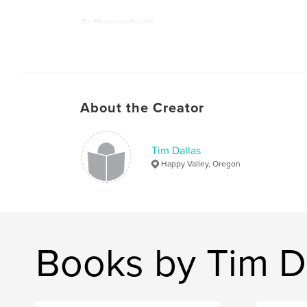
Author website
https://timdallas.com
About the Creator
Tim Dallas
Happy Valley, Oregon
Books by Tim D