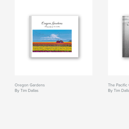
Oregon Gardens
The Pacific
By Tim Dallas
By Tim Dall