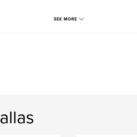
SEE MORE
allas