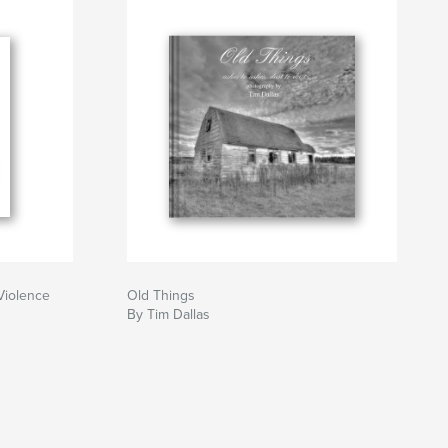
Violence
Old Things
By Tim Dallas