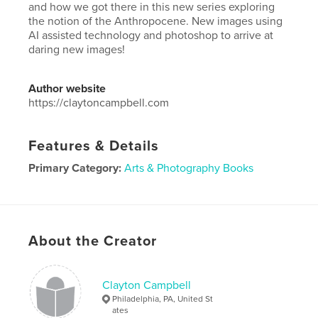
and how we got there in this new series exploring
the notion of the Anthropocene. New images using
AI assisted technology and photoshop to arrive at
daring new images!
Author website
https://claytoncampbell.com
Features & Details
Primary Category:
Arts & Photography Books
Project Option:
Large Square, 12×12 in, 30×30 cm
# of Pages:
40
Publish Date:
Dec 01, 2024
About the Creator
Language
English
Keywords
Clayton Campbell
,
,
Fine Art
Photography
Digital Art
Philadelphia, PA, United St
ates