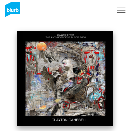
Sign Up