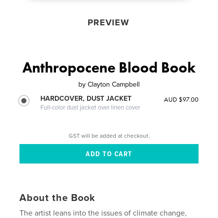
PREVIEW
Anthropocene Blood Book
by
Clayton Campbell
HARDCOVER, DUST JACKET
AUD $97.00
Full-color dust jacket over linen cover
GST will be added at checkout.
About the Book
The artist leans into the issues of climate change,