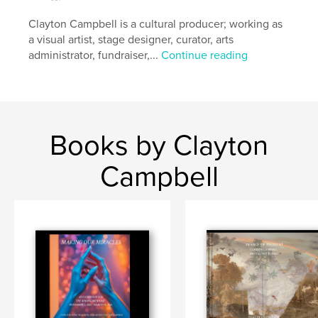
Clayton Campbell is a cultural producer; working as
a visual artist, stage designer, curator, arts
administrator, fundraiser,...
Continue reading
Books by Clayton
Campbell