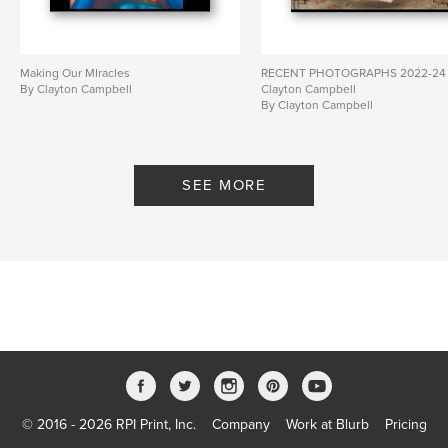
Making Our MIracles
RECENT PHOTOGRAPHS 2022-24
By Clayton Campbell
Clayton Campbell
By Clayton Campbell
SEE MORE
© 2016 - 2026 RPI Print, Inc.
Company
Work at Blurb
Pricing