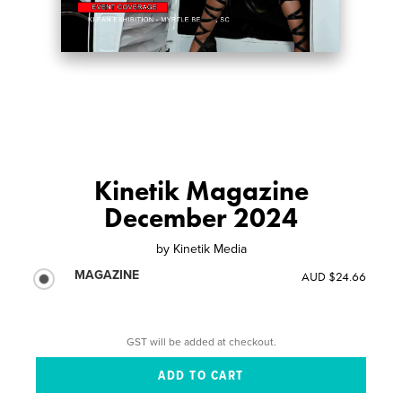
Kinetik Magazine
December 2024
by
Kinetik Media
MAGAZINE
AUD $24.66
GST will be added at checkout.