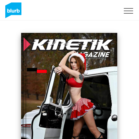
Sign Up