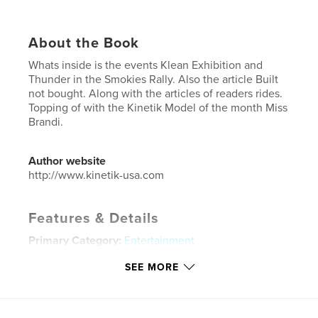
About the Book
Whats inside is the events Klean Exhibition and
Thunder in the Smokies Rally. Also the article Built
not bought. Along with the articles of readers rides.
Topping of with the Kinetik Model of the month Miss
Brandi.
Author website
http://www.kinetik-usa.com
Features & Details
Primary Category:
Entertainment
Project Option:
US Letter, 8.5×11 in, 22×28 cm
SEE MORE
# of Pages:
44
Publish Date:
Dec 01, 2024