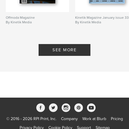
Offmoda Magazine
Kinetik Magazine January issue 33
By Kinetik Media
By Kinetik Media
SEE MORE
© 2016 - 2026 RPI Print, Inc.
Company
Work at Blurb
Pricing
Privacy Policy
Cookie Policy
Support
Sitemap