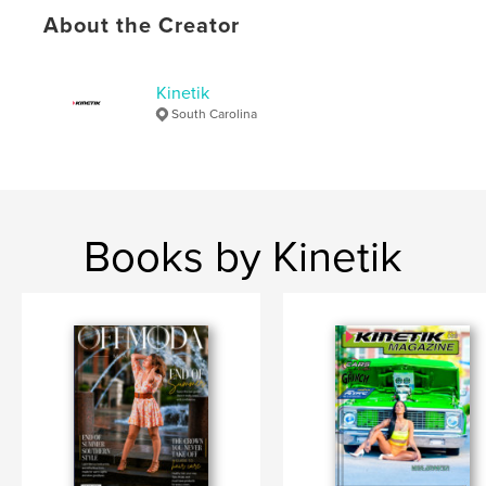
Language
English
About the Creator
Keywords
,
,
,
Drifting
Car Shows
Automotive
Kinetik
Gearheads
South Carolina
Books by Kinetik