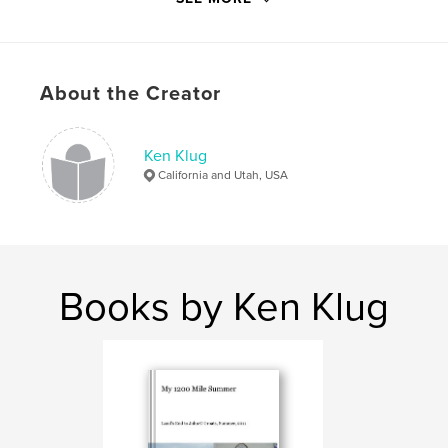
ISBN
Softcover: 9798347660438
Publish Date:
Nov 15, 2024
About the Creator
Language
English
Keywords
,
,
,
,
Ken Klug
Climbing
Shackleton
People
Paddling
California and Utah, USA
Walking
Books by Ken Klug