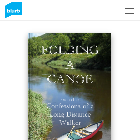
Sign Up