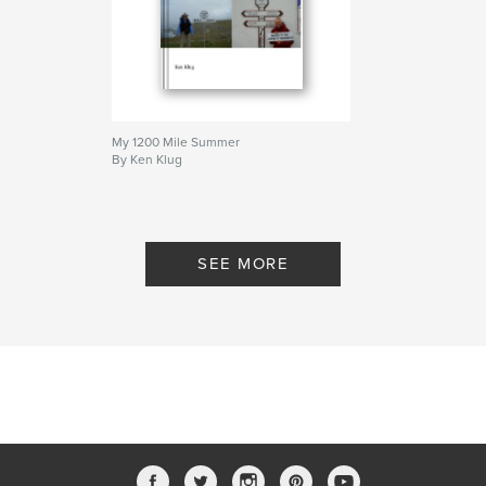
My 1200 Mile Summer
By Ken Klug
SEE MORE