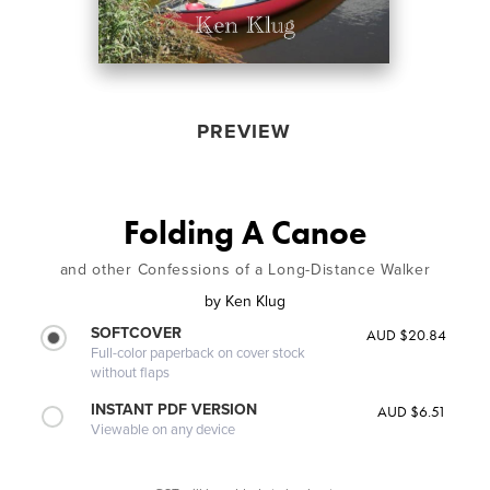
PREVIEW
Folding A Canoe
and other Confessions of a Long-Distance Walker
by
Ken Klug
SOFTCOVER
AUD $20.84
Full-color paperback on cover stock
without flaps
INSTANT PDF VERSION
AUD $6.51
Viewable on any device