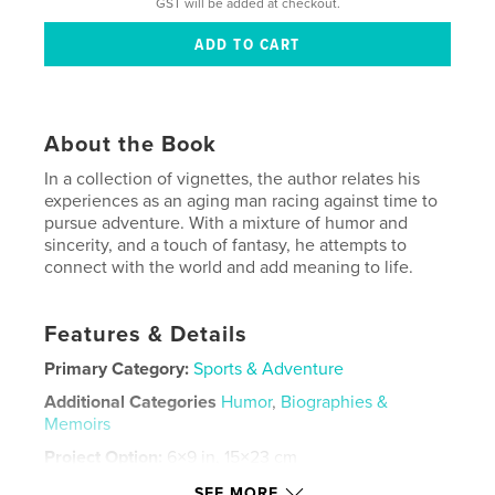
GST will be added at checkout.
About the Book
In a collection of vignettes, the author relates his
experiences as an aging man racing against time to
pursue adventure. With a mixture of humor and
sincerity, and a touch of fantasy, he attempts to
connect with the world and add meaning to life.
Features & Details
Primary Category:
Sports & Adventure
Additional Categories
Humor
,
Biographies &
Memoirs
Project Option:
6×9 in, 15×23 cm
# of Pages:
168
SEE MORE