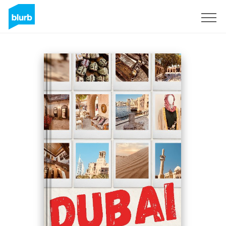
Sign Up