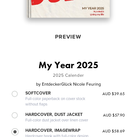
PREVIEW
My Year 2025
2025 Calender
by
EntdeckerGlück Nicole Feuring
SOFTCOVER
AUD $39.65
Full-color paperback on cover stock
without flaps
HARDCOVER, DUST JACKET
AUD $57.90
Full-color dust jacket over linen cover
HARDCOVER, IMAGEWRAP
AUD $58.69
Hardcover book with full-color design