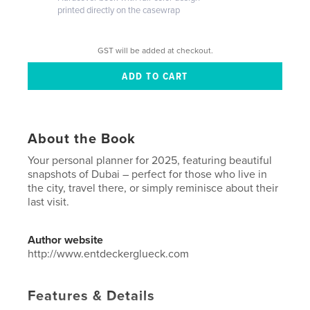
printed directly on the casewrap
GST will be added at checkout.
About the Book
Your personal planner for 2025, featuring beautiful
snapshots of Dubai – perfect for those who live in
the city, travel there, or simply reminisce about their
last visit.
Author website
http://www.entdeckerglueck.com
Features & Details