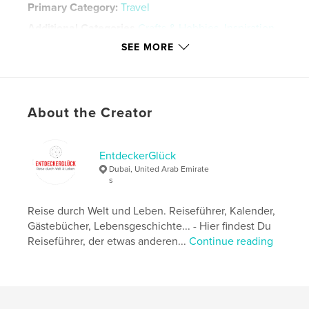
Primary Category:
Travel
Additional Categories
Crafts & Hobbies
,
Inspiration
SEE MORE
Project Option:
6×9 in, 15×23 cm
# of Pages:
134
Publish Date:
Nov 13, 2024
Language
English
About the Creator
Keywords
,
,
Dubai 2025
Calender 2025
Planner 2025
EntdeckerGlück
Dubai, United Arab Emirate
s
Reise durch Welt und Leben. Reiseführer, Kalender,
Gästebücher, Lebensgeschichte... - Hier findest Du
Reiseführer, der etwas anderen...
Continue reading