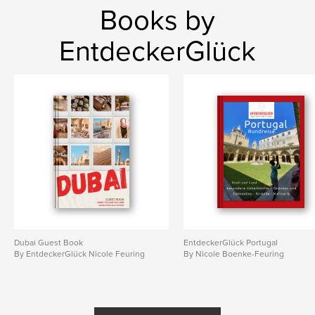
Books by
EntdeckerGlück
Dubai Guest Book
EntdeckerGlück Portugal
By EntdeckerGlück Nicole Feuring
By Nicole Boenke-Feuring