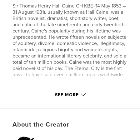
Sir Thomas Henry Hall Caine CH KBE (14 May 1853 –
31 August 1931), usually known as Hall Caine, was a
British novelist, dramatist, short story writer, poet
and critic of the late nineteenth and early twentieth
century. Caine's popularity during his lifetime was
unprecedented. He wrote fifteen novels on subjects
of adultery, divorce, domestic violence, illegitimacy,
infanticide, religious bigotry and women's rights,
became an international literary celebrity, and sold a
total of ten million books. Caine was the most highly
paid novelist of his day. The Eternal City is the first
novel to have sold over a million copies worldwide.
Author website
SEE MORE
https://www.esprios.com/category/hall-caine/
Features & Details
About the Creator
Primary Category:
Literature & Fiction Books
Additional Categories
Literary Fiction
,
Inspiration