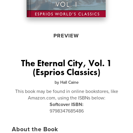
PREVIEW
The Eternal City, Vol. 1
(Esprios Classics)
by
Hall Caine
This book may be found in online bookstores, like
Amazon.com, using the ISBNs below:
Softcover ISBN:
9798347685486
About the Book