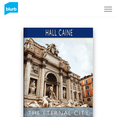
Sign Up