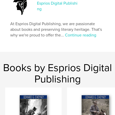
Esprios Digital Publishi
Project Option:
6×9 in, 15×23 cm
ng
# of Pages:
276
ISBN
Softcover: 9798347685486
At Esprios Digital Publishing, we are passionate
about books and preserving literary heritage. That's
Publish Date:
Nov 06, 2024
why we're proud to offer the...
Continue reading
Language
English
Keywords
,
,
Fiction
Italy
Rome
Books by Esprios Digital
Publishing