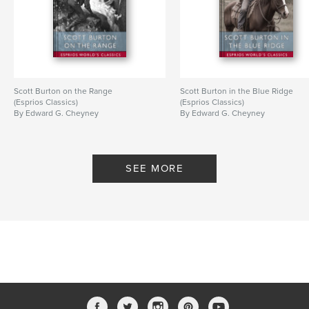
Scott Burton on the Range
Scott Burton in the Blue Ridge
(Esprios Classics)
(Esprios Classics)
By Edward G. Cheyney
By Edward G. Cheyney
SEE MORE