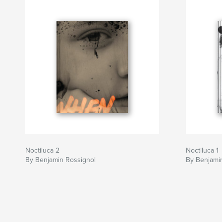
Noctiluca 2
Noctiluca 1
By Benjamin Rossignol
By Benjami