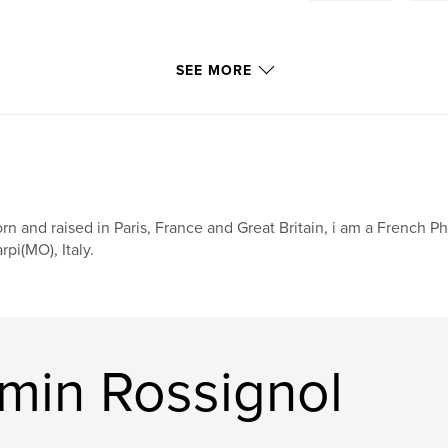
SEE MORE
rn and raised in Paris, France and Great Britain, i am a French Ph
rpi(MO), Italy.
min Rossignol