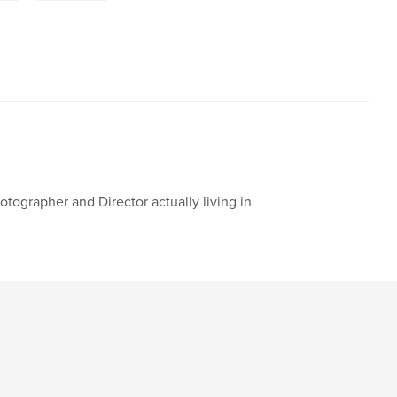
otographer and Director actually living in