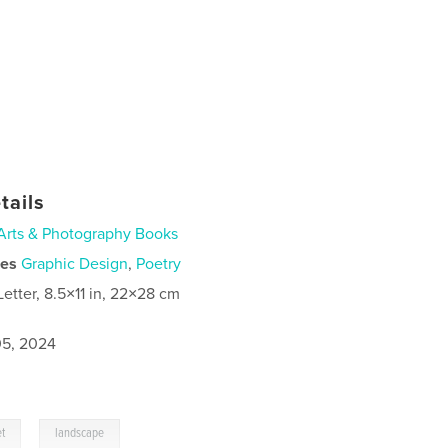
tails
Arts & Photography Books
ies
Graphic Design
,
Poetry
Letter, 8.5×11 in, 22×28 cm
5, 2024
,
et
landscape