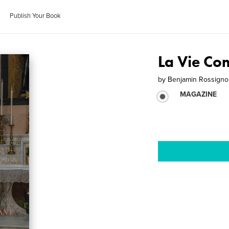
Publish Your Book
La Vie Co
by
Benjamin Rossigno
MAGAZINE