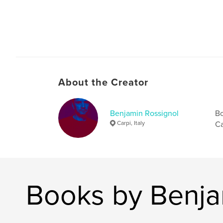
About the Creator
Benjamin Rossignol
Bo
Carpi, Italy
Ca
Books by Benja