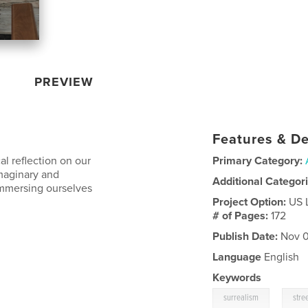
PREVIEW
Features & De
l reflection on our
Primary Category:
maginary and
Additional Categor
immersing ourselves
Project Option:
US 
# of Pages:
172
Publish Date:
Nov 0
l
Language
English
Keywords
,
surrealism
stre