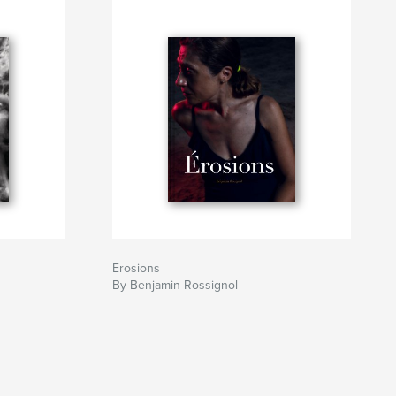
Erosions
By Benjamin Rossignol