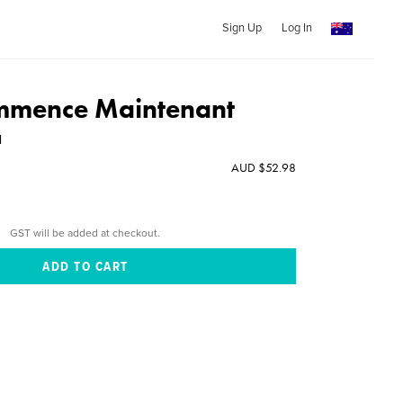
Sign Up
Log In
mmence Maintenant
l
AUD $52.98
GST will be added at checkout.