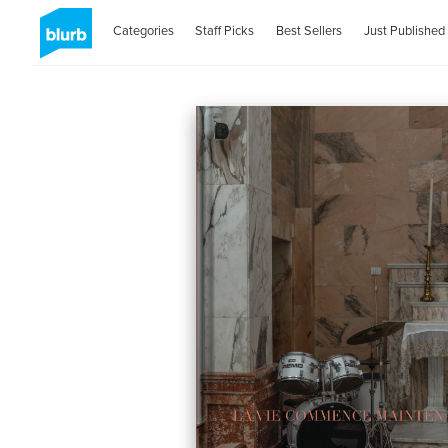
Categories
Staff Picks
Best Sellers
Just Published