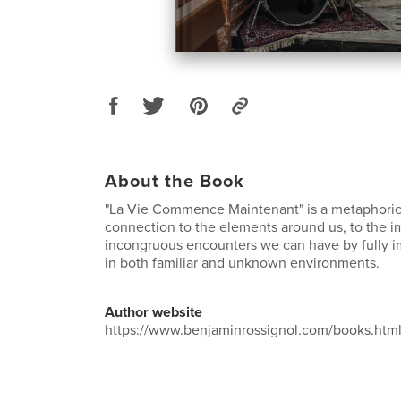
About the Book
"La Vie Commence Maintenant" is a metaphorica
connection to the elements around us, to the i
incongruous encounters we can have by fully 
in both familiar and unknown environments.
Author website
https://www.benjaminrossignol.com/books.htm