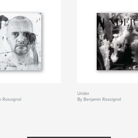
Under
n Rossignol
By Benjamin Rossignol