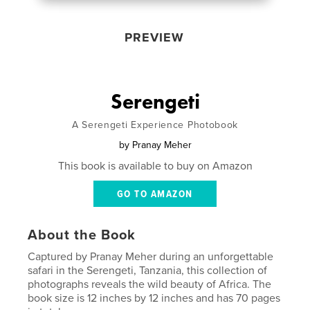
PREVIEW
Serengeti
A Serengeti Experience Photobook
by
Pranay Meher
This book is available to buy on Amazon
GO TO AMAZON
About the Book
Captured by Pranay Meher during an unforgettable
safari in the Serengeti, Tanzania, this collection of
photographs reveals the wild beauty of Africa. The
book size is 12 inches by 12 inches and has 70 pages