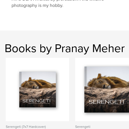
photography is my hobby.
Books by Pranay Meher
Serengeti (7x7 Hardcover)
Serengeti