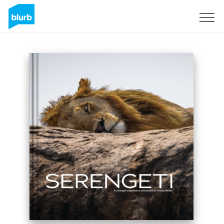
Sign Up