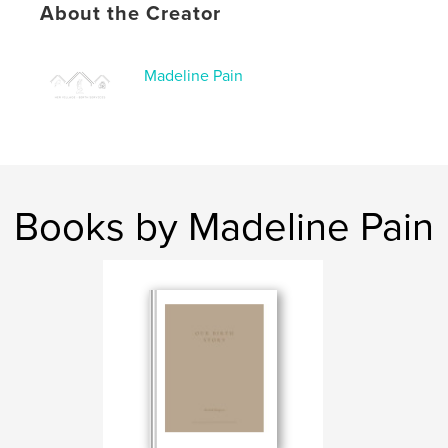
About the Creator
Language
English
Keywords
,
,
Madeline Pain
postpartum
journal
birth
Books by Madeline Pain