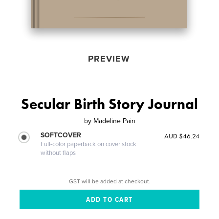
PREVIEW
Secular Birth Story Journal
by
Madeline Pain
SOFTCOVER
AUD $46.24
Full-color paperback on cover stock
without flaps
GST will be added at checkout.