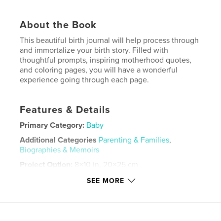
About the Book
This beautiful birth journal will help process through
and immortalize your birth story. Filled with
thoughtful prompts, inspiring motherhood quotes,
and coloring pages, you will have a wonderful
experience going through each page.
Features & Details
Primary Category:
Baby
Additional Categories
Parenting & Families
,
Biographies & Memoirs
Project Option:
8×10 in, 20×25 cm
# of Pages:
30
SEE MORE
ISBN
Softcover: 9798875401282
Publish Date:
Oct 28, 2024