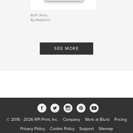
Birth Story
By Madeline
SEE MORE
© 2016 - 2026 RPI Print, Inc.
Company
Work at Blurb
Pricing
Privacy Policy
Cookie Policy
Support
Sitemap