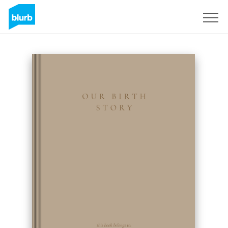
Sign Up