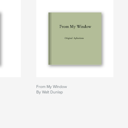
From My WIndow
By Walt Dunlap