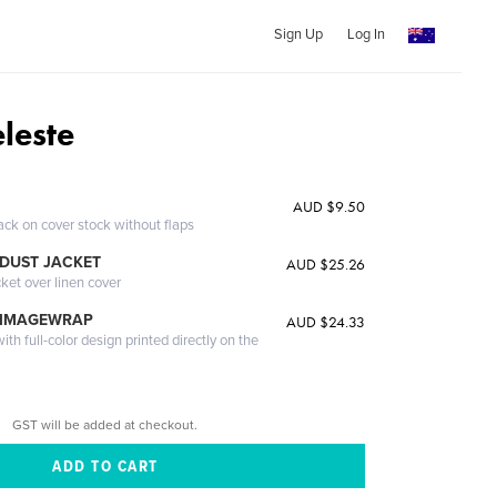
Sign Up
Log In
leste
AUD $9.50
ack on cover stock without flaps
DUST JACKET
AUD $25.26
cket over linen cover
 IMAGEWRAP
AUD $24.33
th full-color design printed directly on the
GST will be added at checkout.