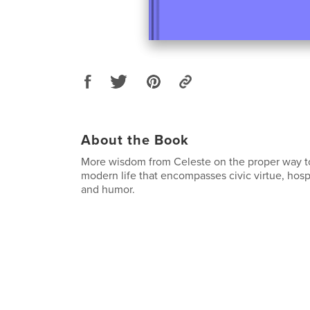
About the Book
More wisdom from Celeste on the proper way to l
modern life that encompasses civic virtue, hospi
and humor.