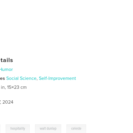
tails
Humor
ies
Social Science
,
Self-Improvement
 in, 15×23 cm
7, 2024
,
,
,
hospitality
walt dunlap
celeste