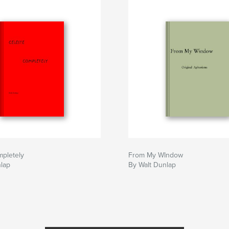
mpletely
From My WIndow
nlap
By Walt Dunlap