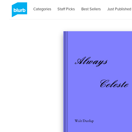
Categories
Staff Picks
Best Sellers
Just Published