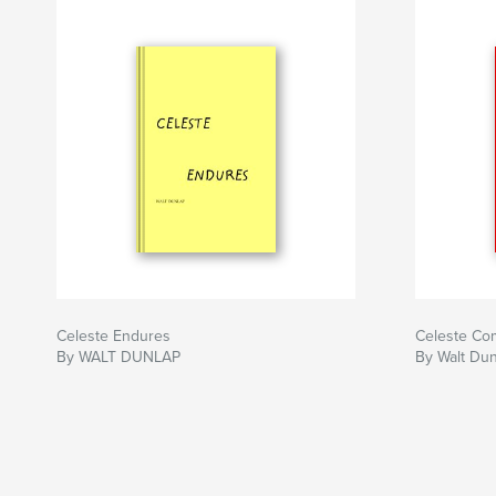
Celeste Endures
Celeste Co
By WALT DUNLAP
By Walt Du