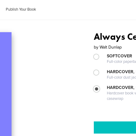
Publish Your Book
Always Ce
by
Walt Dunlap
SOFTCOVER
Full-color paperb
HARDCOVER, 
Full-color dust ja
HARDCOVER,
Hardcover book wi
casewrap