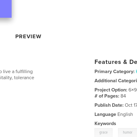
PREVIEW
Features & De
ive a fulfilling
Primary Category:
tality, tolerance
Additional Categor
Project Option:
6×9
# of Pages:
84
Publish Date:
Oct 1
Language
English
Keywords
,
grace
humor