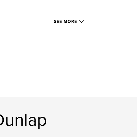
SEE MORE
Dunlap