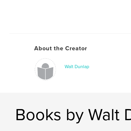
About the Creator
Walt Dunlap
Books by Walt 