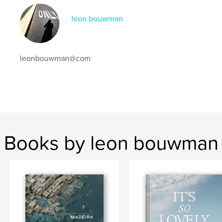
leon bouwman
leonbouwman@com
Books by leon bouwman