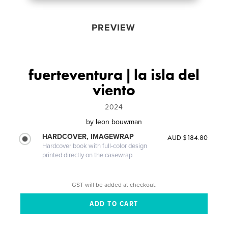
PREVIEW
fuerteventura | la isla del
viento
2024
by
leon bouwman
HARDCOVER, IMAGEWRAP
AUD $184.80
Hardcover book with full-color design
printed directly on the casewrap
GST will be added at checkout.