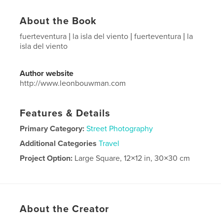
About the Book
fuerteventura | la isla del viento | fuerteventura | la
isla del viento
Author website
http://www.leonbouwman.com
Features & Details
Primary Category:
Street Photography
Additional Categories
Travel
Project Option:
Large Square, 12×12 in, 30×30 cm
# of Pages:
146
Publish Date:
Oct 14, 2024
Language
Spanish
About the Creator