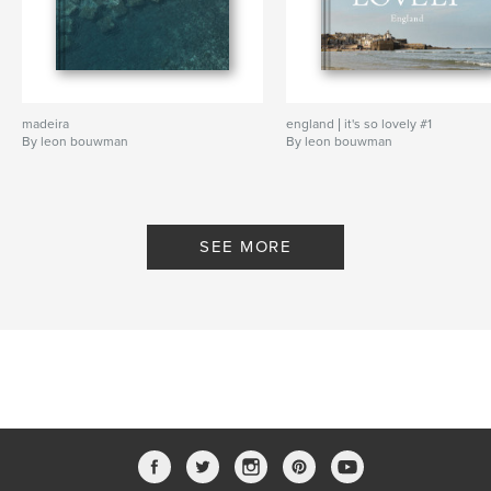
madeira
england | it's so lovely #1
By leon bouwman
By leon bouwman
SEE MORE