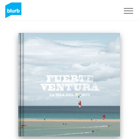
Sign Up