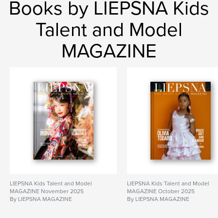
Books by LIEPSNA Kids
Talent and Model
MAGAZINE
LIEPSNA Kids Talent and Model
LIEPSNA Kids Talent and Model
MAGAZINE November 2025
MAGAZINE October 2025
By LIEPSNA MAGAZINE
By LIEPSNA MAGAZINE