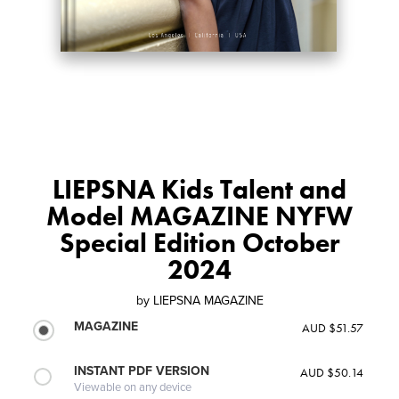
LIEPSNA Kids Talent and
Model MAGAZINE NYFW
Special Edition October
2024
by
LIEPSNA MAGAZINE
MAGAZINE
AUD $51.57
INSTANT PDF VERSION
AUD $50.14
Viewable on any device