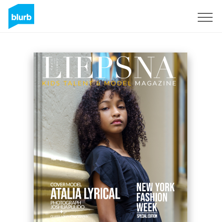
Sign Up