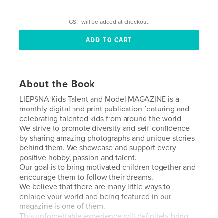
GST will be added at checkout.
About the Book
LIEPSNA Kids Talent and Model MAGAZINE is a
monthly digital and print publication featuring and
celebrating talented kids from around the world.
We strive to promote diversity and self-confidence
by sharing amazing photographs and unique stories
behind them. We showcase and support every
positive hobby, passion and talent.
Our goal is to bring motivated children together and
encourage them to follow their dreams.
We believe that there are many little ways to
enlarge your world and being featured in our
magazine is one of them.
This unforgettable experience will definitely bring