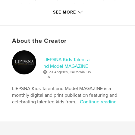
you joy today and warm your heart as a precious
memory years later.
SEE MORE
Author website
http://www.instagram.com/liepsnamagazine
About the Creator
Features & Details
LIEPSNA Kids Talent a
Primary Category:
Model / Modeling
nd Model MAGAZINE
Additional Categories
Fashion
Los Angeles, California, US
A
Project Option:
US Letter, 8.5×11 in, 22×28 cm
# of Pages:
120
LIEPSNA Kids Talent and Model MAGAZINE is a
Publish Date:
Sep 30, 2024
monthly digital and print publication featuring and
celebrating talented kids from...
Continue reading
Language
English
Keywords
,
,
,
,
liepsna
magazine
model
talent
kids