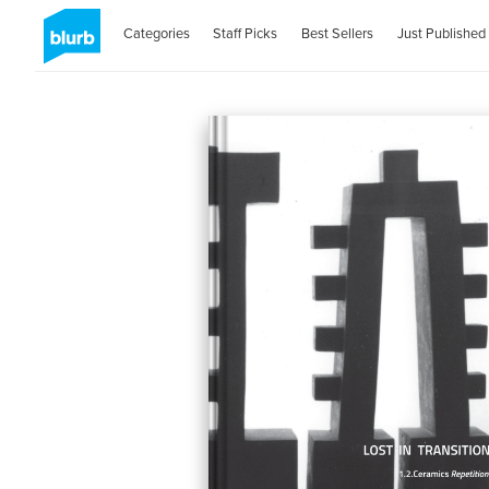
Categories
Staff Picks
Best Sellers
Just Published