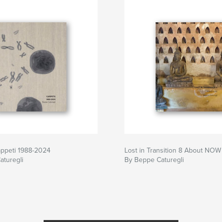
appeti 1988-2024
Lost in Transition 8 About NOW
aturegli
By Beppe Caturegli