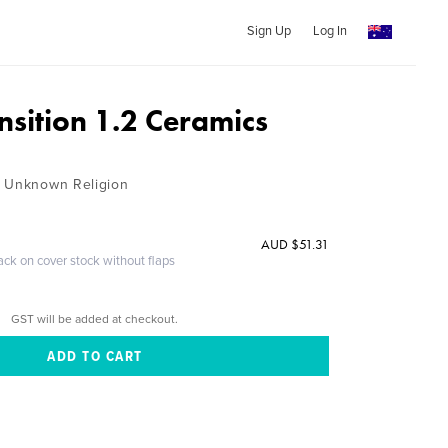
Sign Up
Log In
ansition 1.2 Ceramics
n Unknown Religion
AUD $51.31
ack on cover stock without flaps
GST will be added at checkout.