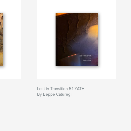
Lost in Transition 5.1 YATH
By Beppe Caturegli