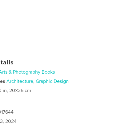
tails
Arts & Photography Books
ies
Architecture
,
Graphic Design
0 in, 20×25 cm
017644
3, 2024