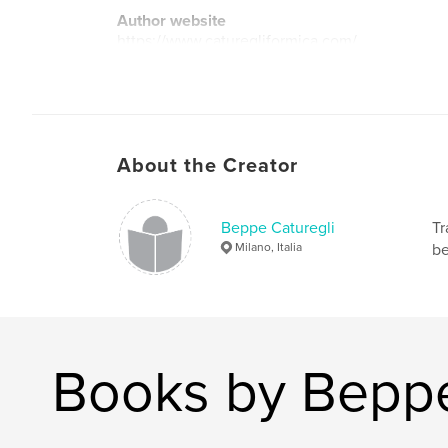
Author website
https://www.caturegliformica.com/
About the Creator
Beppe Caturegli
Tr
Milano, Italia
be
Books by Beppe