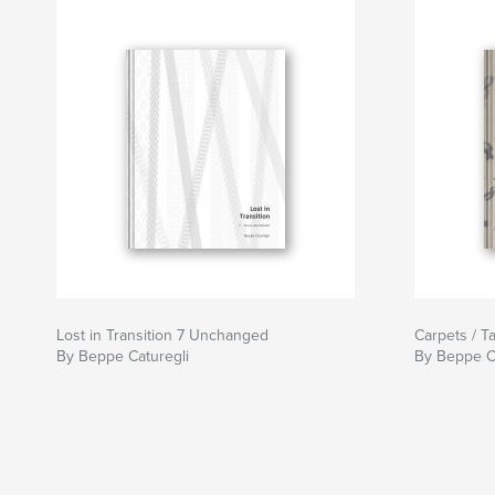
Lost in Transition 7 Unchanged
Carpets / T
By Beppe Caturegli
By Beppe C