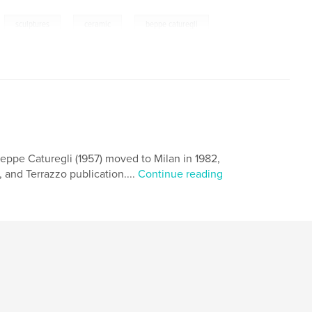
,
,
,
sculptures
ceramic
beppe caturegli
 Beppe Caturegli (1957) moved to Milan in 1982,
 and Terrazzo publication....
Continue reading