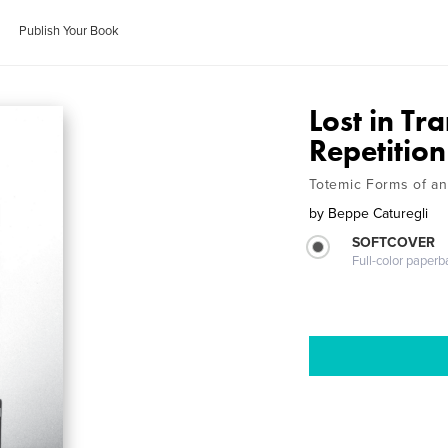
Publish Your Book
Lost in Tr
Repetition
Totemic Forms of a
by
Beppe Caturegli
SOFTCOVER
Full-color paperb