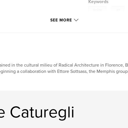
Keywords
,
design
art
SEE MORE
ained in the cultural milieu of Radical Architecture in Florence,
ginning a collaboration with Ettore Sottsass, the Memphis group,
 Caturegli