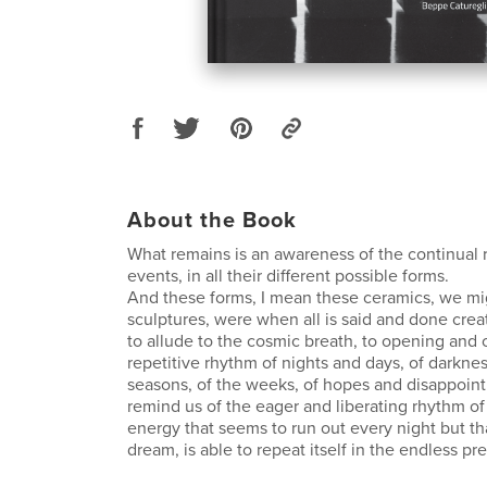
About the Book
What remains is an awareness of the continual r
events, in all their different possible forms.
And these forms, I mean these ceramics, we mi
sculptures, were when all is said and done create
to allude to the cosmic breath, to opening and c
repetitive rhythm of nights and days, of darknes
seasons, of the weeks, of hopes and disappoint
remind us of the eager and liberating rhythm of 
energy that seems to run out every night but th
dream, is able to repeat itself in the endless pr