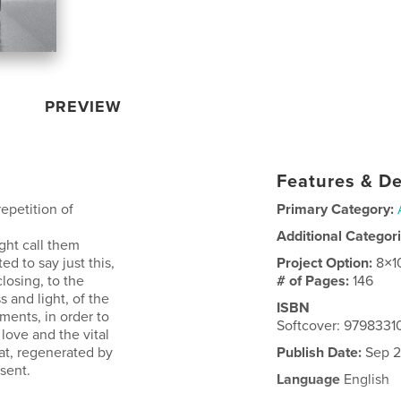
PREVIEW
Features & De
epetition of
Primary Category:
Additional Categor
ght call them
d to say just this,
Project Option:
8×1
losing, to the
# of Pages:
146
s and light, of the
ISBN
ments, in order to
Softcover: 9798331
love and the vital
at, regenerated by
Publish Date:
Sep 2
esent.
Language
English