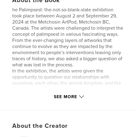
About the Book
he Palimpsest: the-not-so-blank-slate exhibition
took place between August 2 and September 29,
2024 at the Metchosin ArtPod, Metchosin BC,
Canada. The artists were challenged to interpret the
concept of palimpsest in various fascinating ways.
From the ever-changing layers of artworks that
continue to evolve as they are impacted by the
environment to people’s interventions leaving only
traces of history, we also asked a bigger question of
what was lost in the process.
In the exhibition, the artists were given the
opportunity to question our relationships with
ourselves, each other, the animal kingdom, and the
planet, and explore how those relationships are
constantly being written over, leaving only traces of
SEE MORE
the past. What is left for the curious are faint
threads to follow and unravel.
This show allowed artist to be both playful with
materials and engage with a deeper reflection of our
About the Creator
culture, ever mindful of what may have been lost
and re-discover the value in what could be