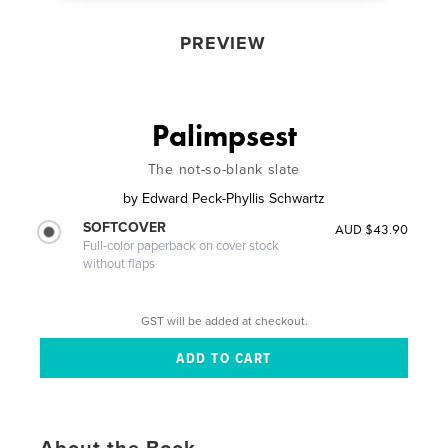
PREVIEW
Palimpsest
The not-so-blank slate
by
Edward Peck-Phyllis Schwartz
SOFTCOVER
AUD $43.90
Full-color paperback on cover stock
without flaps
GST will be added at checkout.