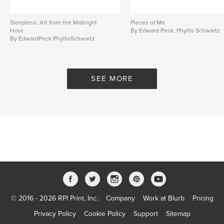
Sleepless: Art from the Midnight
Pieces of Me
Hour
By Edward Peck, Phyllis Schwartz
By EdwardPeck PhyllisSchwartz
SEE MORE
© 2016 - 2026 RPI Print, Inc.
Company
Work at Blurb
Pricing
Privacy Policy
Cookie Policy
Support
Sitemap