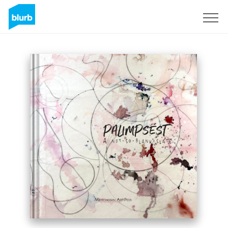
Sign Up