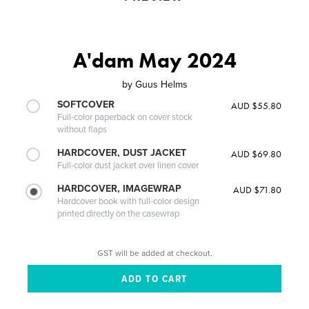
A'dam May 2024
by
Guus Helms
SOFTCOVER
AUD $55.80
Full-color paperback on cover stock
without flaps
HARDCOVER, DUST JACKET
AUD $69.80
Full-color dust jacket over linen cover
HARDCOVER, IMAGEWRAP
AUD $71.80
Hardcover book with full-color design
printed directly on the casewrap
GST will be added at checkout.