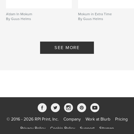
A'dam In Mokum
Mokum in Extra Time
By Guus Helms
By Guus Helms
SEE MORE
© 2016 - 2026 RPI Print, Inc.
Company
Work at Blurb
Pricing
Privacy Policy
Cookie Policy
Support
Sitemap