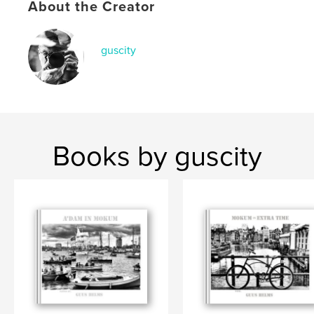
About the Creator
,
,
foto's
straat
Amsterdam
guscity
Books by guscity