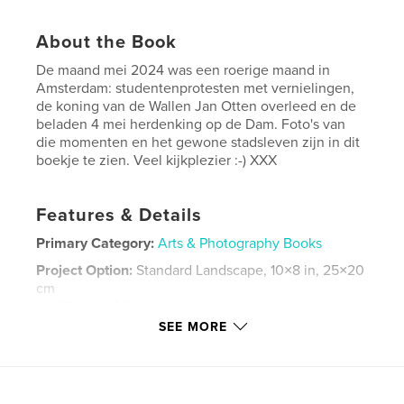
About the Book
De maand mei 2024 was een roerige maand in
Amsterdam: studentenprotesten met vernielingen,
de koning van de Wallen Jan Otten overleed en de
beladen 4 mei herdenking op de Dam. Foto's van
die momenten en het gewone stadsleven zijn in dit
boekje te zien. Veel kijkplezier :-) XXX
Features & Details
Primary Category:
Arts & Photography Books
Project Option:
Standard Landscape, 10×8 in, 25×20
cm
# of Pages:
80
SEE MORE
Publish Date:
Aug 23, 2024
Language
Dutch
Keywords