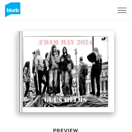
Sign Up
PREVIEW