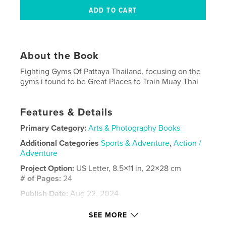
About the Book
Fighting Gyms Of Pattaya Thailand, focusing on the
gyms i found to be Great Places to Train Muay Thai
Features & Details
Primary Category:
Arts & Photography Books
Additional Categories
Sports & Adventure
,
Action /
Adventure
Project Option:
US Letter, 8.5×11 in, 22×28 cm
# of Pages:
24
Publish Date:
Aug 22, 2024
Language
English
SEE MORE
Keywords