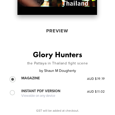
PREVIEW
Glory Hunters
the Pattaya in Thailand fight scene
by
Shaun M Dougherty
MAGAZINE
AUD $19.19
INSTANT PDF VERSION
AUD $11.02
Viewable on any device
GST will be added at checkout.