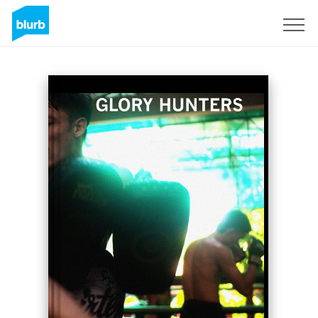
Sign Up