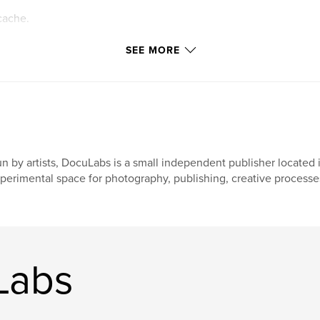
cache.
ttings allow
SEE MORE
n by artists, DocuLabs is a small independent publisher located i
perimental space for photography, publishing, creative processes
Labs