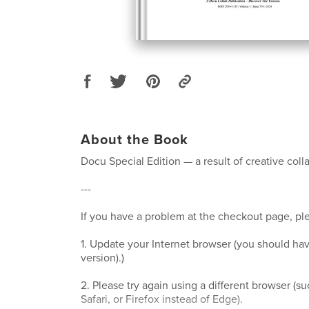
About the Book
Docu Special Edition — a result of creative coll
---
If you have a problem at the checkout page, ple
1. Update your Internet browser (you should hav
version).)
2. Please try again using a different browser (
Safari, or Firefox instead of Edge).