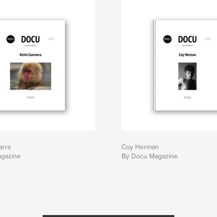
arra
Coy Herman
gazine
By Docu Magazine