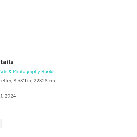
tails
Arts & Photography Books
Letter, 8.5×11 in, 22×28 cm
1, 2024