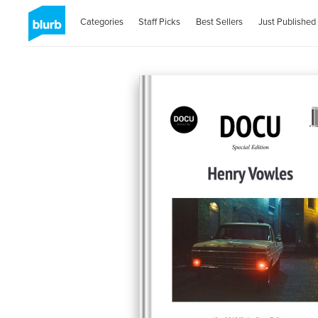
Categories
Staff Picks
Best Sellers
Just Published