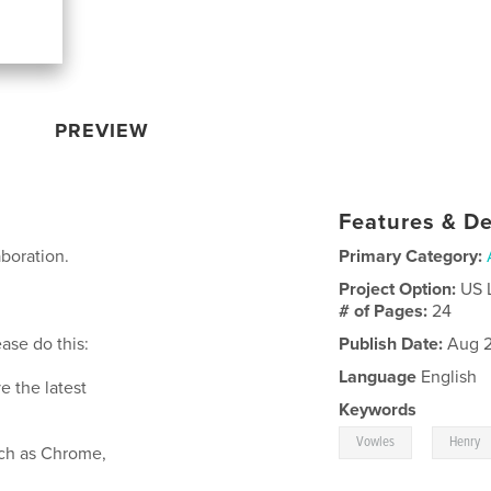
PREVIEW
Features & De
aboration.
Primary Category:
Project Option:
US 
# of Pages:
24
ase do this:
Publish Date:
Aug 2
Language
English
e the latest
Keywords
,
Vowles
Henry
such as Chrome,