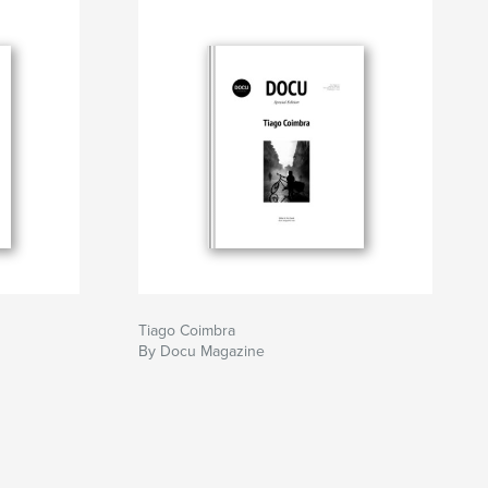
Tiago Coimbra
By Docu Magazine