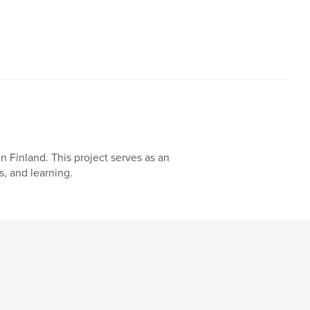
n Finland. This project serves as an
, and learning.