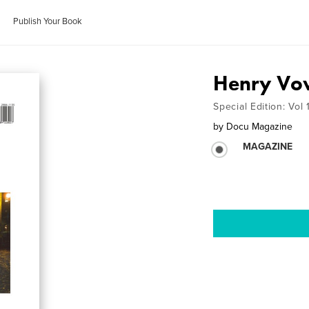
Publish Your Book
Henry Vo
Special Edition: Vol
by
Docu Magazine
MAGAZINE