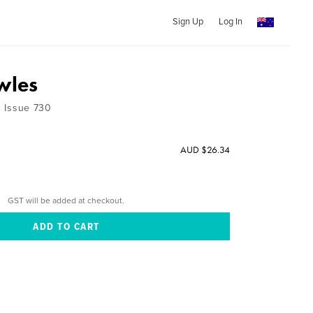
Sign Up
Log In
wles
 1 Issue 730
AUD $26.34
GST will be added at checkout.