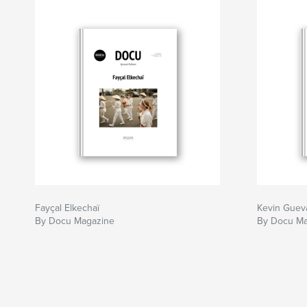
Fayçal Elkechaï
Kevin Guev
By Docu Magazine
By Docu Ma