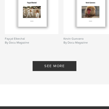
Fayçal Elkechaï
Kevin Guevarra
By Docu Magazine
By Docu Magazine
SEE MORE