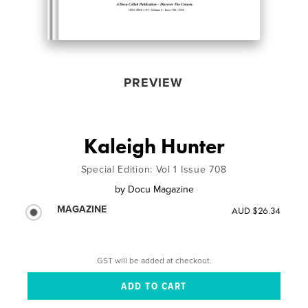
PREVIEW
Kaleigh Hunter
Special Edition: Vol 1 Issue 708
by
Docu Magazine
MAGAZINE
AUD $26.34
GST will be added at checkout.