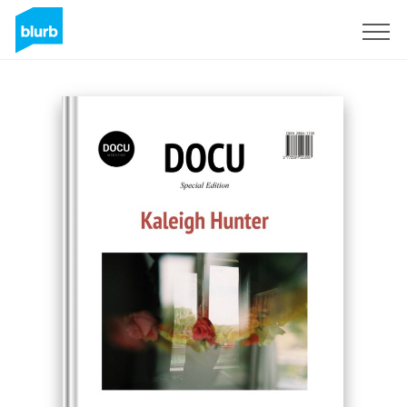
Sign Up