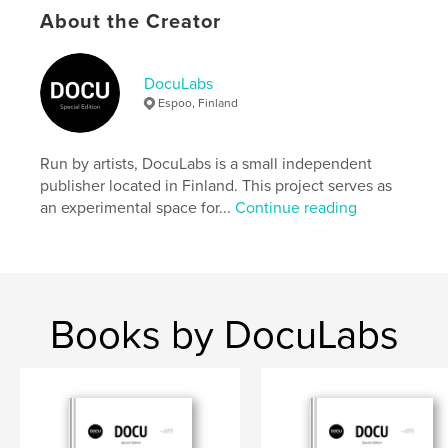
settings allow cookies.
About the Creator
Author website
https://docu-magazine.com/
DocuLabs
Espoo, Finland
Features & Details
Run by artists, DocuLabs is a small independent
Primary Category:
Arts & Photography Books
publisher located in Finland. This project serves as
Project Option:
US Letter, 8.5×11 in, 22×28 cm
an experimental space for...
Continue reading
# of Pages:
24
Publish Date:
Aug 20, 2024
Language
English
Keywords
Books by DocuLabs
,
Hunter
Kaleigh