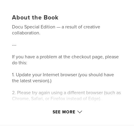
About the Book
Docu Special Edition — a result of creative
collaboration.
---
If you have a problem at the checkout page, please
do this:
1. Update your Internet browser (you should have
the latest version).)
2. Please try again using a different browser (such as
Chrome, Safari, or Firefox instead of Edge).
3. Please clear your browser’s cookies and the
SEE MORE
cache.
4. Make sure your browser's privacy/security