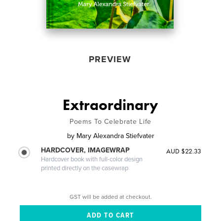
PREVIEW
Extraordinary
Poems To Celebrate Life
by
Mary Alexandra Stiefvater
HARDCOVER, IMAGEWRAP
AUD $22.33
Hardcover book with full-color design
printed directly on the casewrap
GST will be added at checkout.