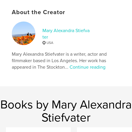
Primary Category:
Poetry
About the Creator
Additional Categories
Humor
,
Entertainment
Project Option:
5×8 in, 13×20 cm
Mary Alexandra Stiefva
# of Pages:
176
ter
ISBN
USA
Hardcover, ImageWrap: 9798331072766
Mary Alexandra Stiefvater is a writer, actor and
Publish Date:
Aug 17, 2024
filmmaker based in Los Angeles. Her work has
Language
English
appeared in The Stockton...
Continue reading
Keywords
,
,
,
mary alexandra stiefvater
poetry
love
life
Books by Mary Alexandra
Stiefvater