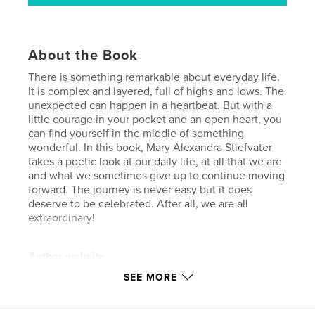
About the Book
There is something remarkable about everyday life.
It is complex and layered, full of highs and lows. The
unexpected can happen in a heartbeat. But with a
little courage in your pocket and an open heart, you
can find yourself in the middle of something
wonderful. In this book, Mary Alexandra Stiefvater
takes a poetic look at our daily life, at all that we are
and what we sometimes give up to continue moving
forward. The journey is never easy but it does
deserve to be celebrated. After all, we are all
extraordinary!
Author website
https://31strepublicproductions.com/
SEE MORE
Features & Details