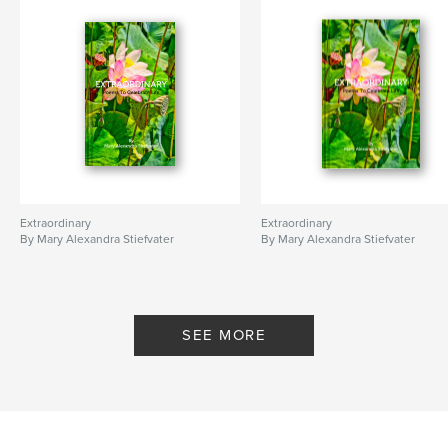
Extraordinary
Extraordinary
By Mary Alexandra Stiefvater
By Mary Alexandra Stiefvater
SEE MORE