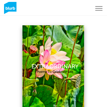
Sign Up