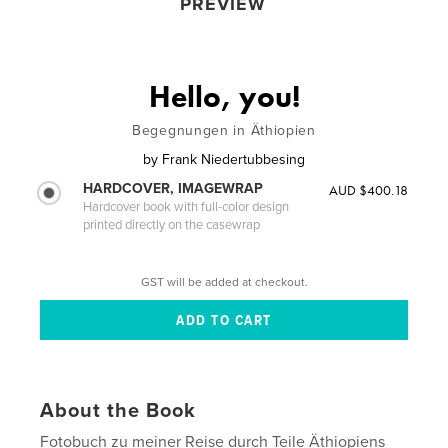
PREVIEW
Hello, you!
Begegnungen in Äthiopien
by
Frank Niedertubbesing
HARDCOVER, IMAGEWRAP
AUD $400.18
Hardcover book with full-color design
printed directly on the casewrap
GST will be added at checkout.
About the Book
Fotobuch zu meiner Reise durch Teile Äthiopiens