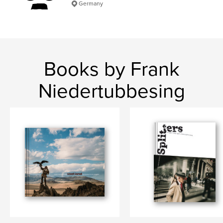
Germany
Books by Frank
Niedertubbesing