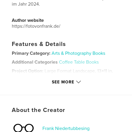
im Jahr 2024.
Author website
https://fotovonfrank.de/
Features & Details
Primary Category:
Arts & Photography Books
Additional Categories
Coffee Table Books
Project Option:
Large Format Landscape, 13×11 in,
33×28 cm
SEE MORE
# of Pages:
236
Publish Date:
Aug 12, 2024
Language
German
Keywords
About the Creator
,
,
,
Porträt
Fotobuch
Äthiopien
Fotografie
Frank Niedertubbesing