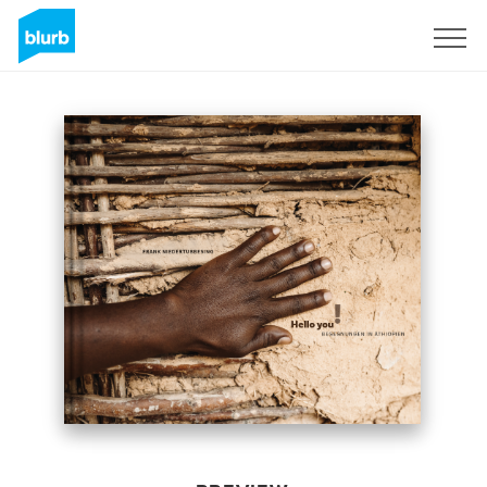
Sign Up