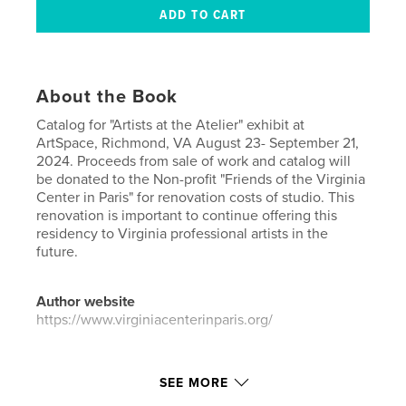
About the Book
Catalog for "Artists at the Atelier" exhibit at
ArtSpace, Richmond, VA August 23- September 21,
2024. Proceeds from sale of work and catalog will
be donated to the Non-profit "Friends of the Virginia
Center in Paris" for renovation costs of studio. This
renovation is important to continue offering this
residency to Virginia professional artists in the
future.
Author website
https://www.virginiacenterinparis.org/
Features & Details
SEE MORE
Primary Category:
Arts & Photography Books