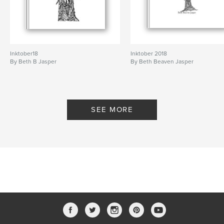
Inktober18
Inktober 2018
By Beth B Jasper
By Beth Beaven Jasper
SEE MORE