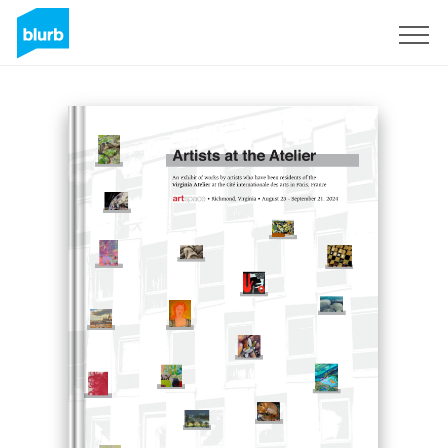
Sign Up