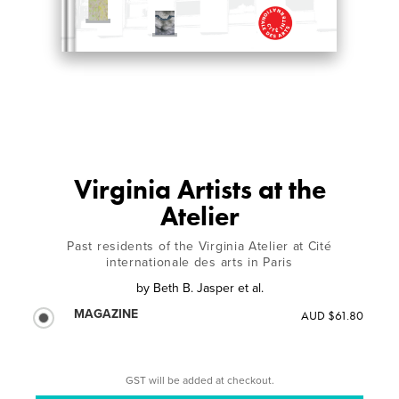
Virginia Artists at the
Atelier
Past residents of the Virginia Atelier at Cité
internationale des arts in Paris
by
Beth B. Jasper et al.
MAGAZINE
AUD $61.80
GST will be added at checkout.