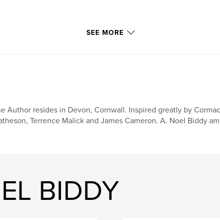
SEE MORE
e Author resides in Devon, Cornwall. Inspired greatly by Cormac
theson, Terrence Malick and James Cameron. A. Noel Biddy ambi
OEL BIDDY