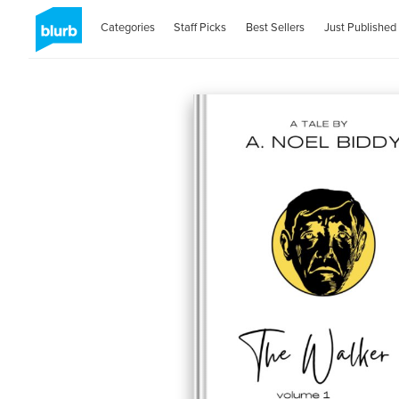
Categories
Staff Picks
Best Sellers
Just Published