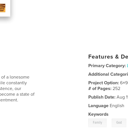
Features & De
Primary Category:
Additional Categor
y of a lonesome
ile constantly
Project Option:
6×9
stence, our
# of Pages:
252
become a state of
Publish Date:
Aug 1
ntentment.
Language
English
Keywords
,
Family
God