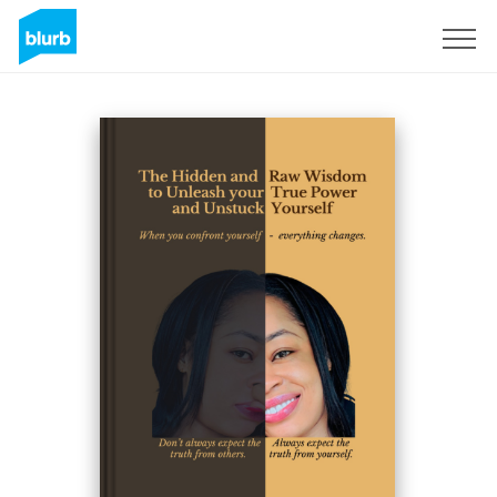
Sign Up