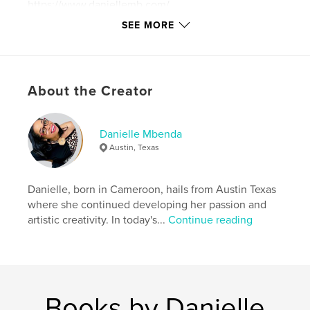
https://www.daniellemb.com/
SEE MORE
Features & Details
Primary Category:
Self-Improvement
Additional Categories
Religion & Spirituality
,
About the Creator
Inspiration
Project Option:
6×9 in, 15×23 cm
Danielle Mbenda
# of Pages:
144
Austin, Texas
ISBN
Softcover: 9798331093501
Danielle, born in Cameroon, hails from Austin Texas
Publish Date:
Aug 06, 2024
where she continued developing her passion and
Language
English
artistic creativity. In today's...
Continue reading
Keywords
,
,
,
,
love
dark
shadow
self
,
,
unstuck
power
wisdom
Books by Danielle