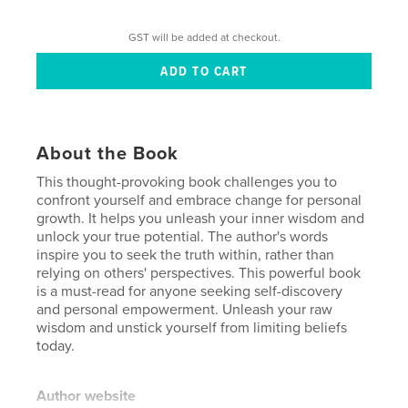
GST will be added at checkout.
About the Book
This thought-provoking book challenges you to
confront yourself and embrace change for personal
growth. It helps you unleash your inner wisdom and
unlock your true potential. The author's words
inspire you to seek the truth within, rather than
relying on others' perspectives. This powerful book
is a must-read for anyone seeking self-discovery
and personal empowerment. Unleash your raw
wisdom and unstick yourself from limiting beliefs
today.
Author website