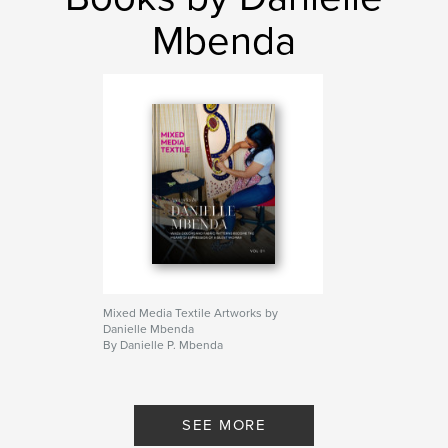
Mbenda
Mixed Media Textile Artworks by
Danielle Mbenda
By Danielle P. Mbenda
SEE MORE