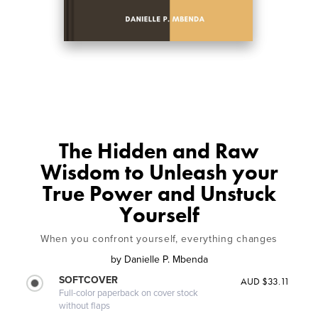
The Hidden and Raw
Wisdom to Unleash your
True Power and Unstuck
Yourself
When you confront yourself, everything changes
by
Danielle P. Mbenda
SOFTCOVER
AUD $33.11
Full-color paperback on cover stock
without flaps