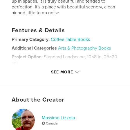
up in spades. It is truly beautiful and tended to
perfection. It's a place with beautiful scenery, clean
air and little to no noise.
Features & Details
Primary Category:
Coffee Table Books
Additional Categories
Arts & Photography Books
Project Option:
Standard Landscape, 10×8 in, 25×20
cm
# of Pages:
116
SEE MORE
Publish Date:
Aug 03, 2024
Language
English
Keywords
About the Creator
,
,
,
,
parks
rivers
scenery
Pembroke
Ontario
Massimo Lizzola
Canada