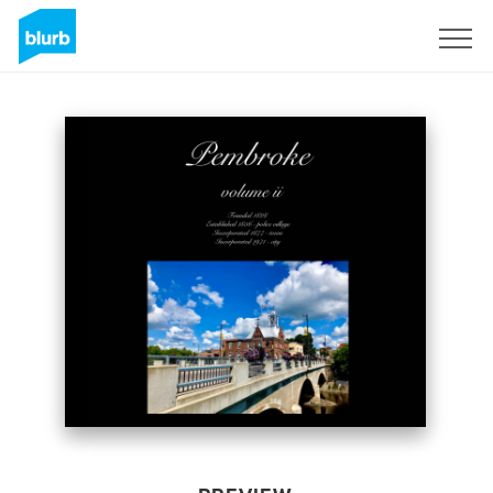
Sign Up