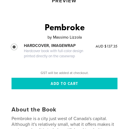
PREVIEW
Pembroke
by
Massimo Lizzola
HARDCOVER, IMAGEWRAP
AUD $137.35
Hardcover book with full-color design
printed directly on the casewrap
GST will be added at checkout.
About the Book
Pembroke is a city just west of Canada's capital.
Although it's relatively small, what it offers makes it