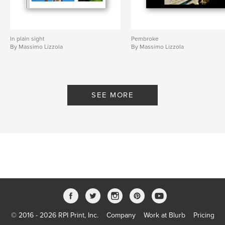
In plain sight
Pembroke
By Massimo Lizzola
By Massimo Lizzola
SEE MORE
© 2016 - 2026 RPI Print, Inc.
Company
Work at Blurb
Pricing