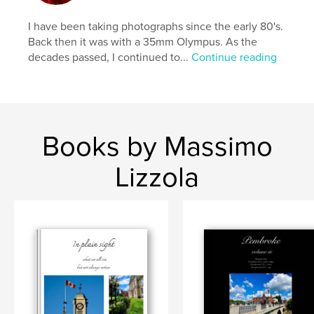
I have been taking photographs since the early 80's.
Back then it was with a 35mm Olympus. As the
decades passed, I continued to...
Continue reading
Books by Massimo
Lizzola