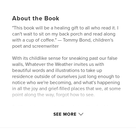
About the Book
"This book will be a healing gift to all who read it. I
can't wait to sit on my back porch and read along
with a cup of coffee." — Tommy Bond, children's
poet and screenwriter
With its childlike sense for sneaking past our false
walls, Whatever the Weather invites us with
beautiful words and illustrations to take up
residence outside of ourselves just long enough to
notice who we're becoming, and what's happening
in all the joy and grief-filled places that we, at some
point along the way, forgot how to see.
Settling into a worn leather chair with a freshly
pulled espresso, Jason starts the morning with a
SEE MORE
practice of noticing what he sees, hears, and feels
as dogs demand petting, someone needs help
finishing homework from the night before, and a