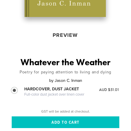
PREVIEW
Whatever the Weather
Poetry for paying attention to living and dying
by
Jason C. Inman
HARDCOVER, DUST JACKET
AUD $51.01
Full-color dust jacket over linen cover
GST will be added at checkout.