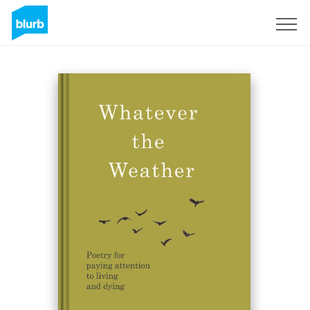
Sign Up