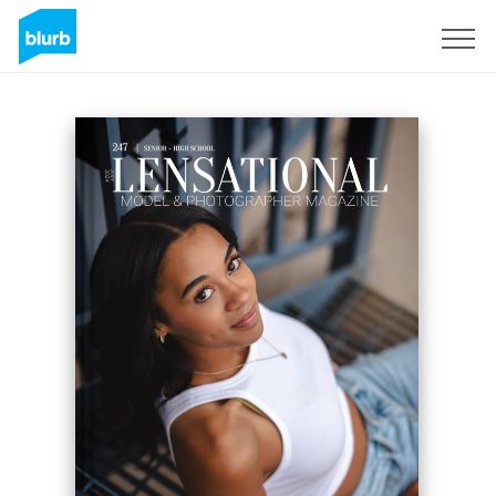
Sign Up