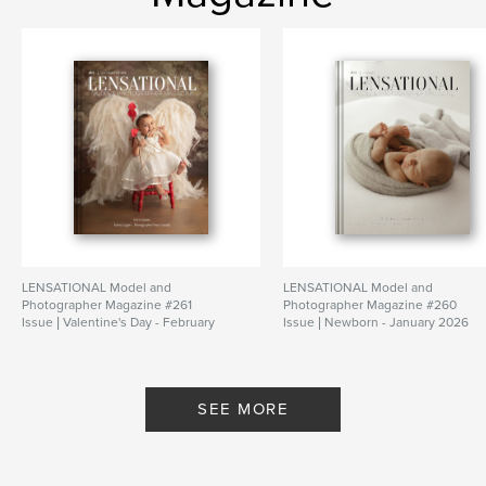
LENSATIONAL Model and
LENSATIONAL Model and
Photographer Magazine #261
Photographer Magazine #260
Issue | Valentine's Day - February
Issue | Newborn - January 2026
2026
By Lensational Magazine
By Lensational Magazine
SEE MORE