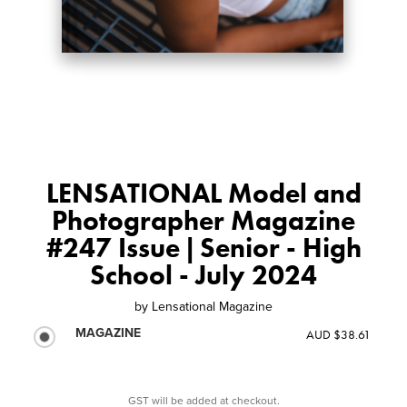
LENSATIONAL Model and
Photographer Magazine
#247 Issue | Senior - High
School - July 2024
by
Lensational Magazine
MAGAZINE
AUD $38.61
GST will be added at checkout.