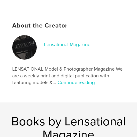
Features & Details
About the Creator
Primary Category:
Arts & Photography Books
Additional Categories
Fine Art Photography
,
Model
/ Modeling
Lensational Magazine
Project Option:
US Letter, 8.5×11 in, 22×28 cm
# of Pages:
20
Publish Date:
Jul 30, 2024
LENSATIONAL Model & Photographer Magazine We
are a weekly print and digital publication with
Language
English
featuring models &...
Continue reading
Keywords
,
,
magazine
photographer
model
Books by Lensational
Magazine