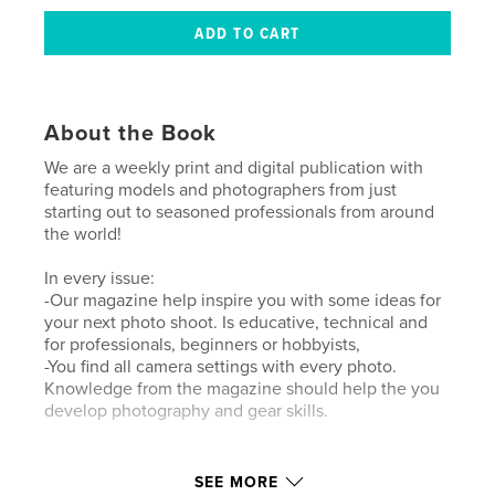
About the Book
We are a weekly print and digital publication with
featuring models and photographers from just
starting out to seasoned professionals from around
the world!
In every issue:
-Our magazine help inspire you with some ideas for
your next photo shoot. Is educative, technical and
for professionals, beginners or hobbyists,
-You find all camera settings with every photo.
Knowledge from the magazine should help the you
develop photography and gear skills.
Author website
SEE MORE
https://www.lensationalmagazine.com/