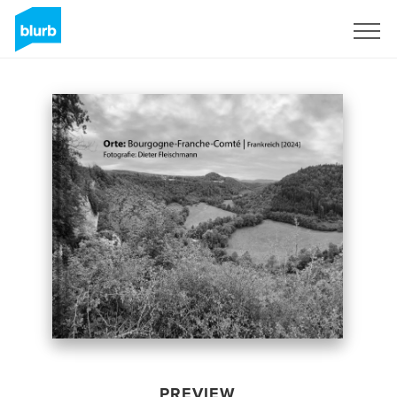
Sign Up
PREVIEW