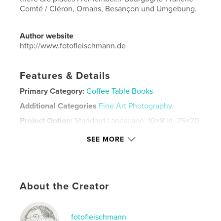
Comté / Cléron, Ornans, Besançon und Umgebung.
Author website
http://www.fotofleischmann.de
Features & Details
Primary Category:
Coffee Table Books
Additional Categories
Fine Art Photography
Project Option:
Standard Landscape, 10×8 in, 25×20
cm
SEE MORE
# of Pages:
60
Publish Date:
Jul 26, 2024
Language
German
Keywords
About the Creator
,
,
,
,
France
Photography
Stilleben
places
fotofleischmann
Orte