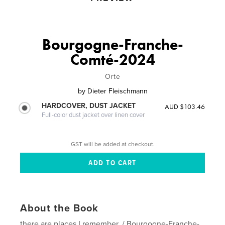
Bourgogne-Franche-
Comté-2024
Orte
by
Dieter Fleischmann
HARDCOVER, DUST JACKET
AUD $103.46
Full-color dust jacket over linen cover
GST will be added at checkout.
About the Book
there are places I remember../ Bourgogne-Franche-