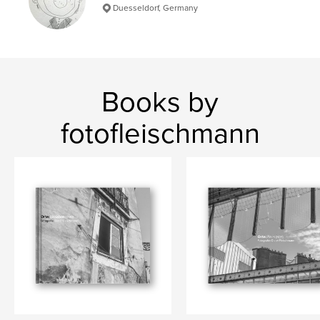
Duesseldorf, Germany
Books by
fotofleischmann