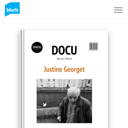
Sign Up