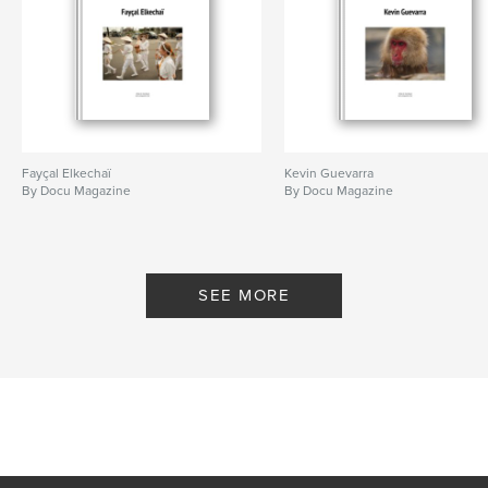
Fayçal Elkechaï
Kevin Guevarra
By Docu Magazine
By Docu Magazine
SEE MORE