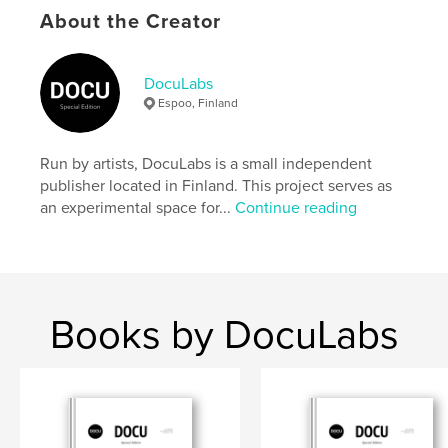
settings allow cookies.
About the Creator
Author website
https://docu-magazine.com/
DocuLabs
Espoo, Finland
Features & Details
Run by artists, DocuLabs is a small independent
Primary Category:
Arts & Photography Books
publisher located in Finland. This project serves as
Project Option:
US Letter, 8.5×11 in, 22×28 cm
an experimental space for...
Continue reading
# of Pages:
24
Publish Date:
Jul 16, 2024
Language
English
Keywords
Books by DocuLabs
,
Georget
Justine