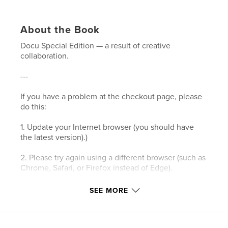
About the Book
Docu Special Edition — a result of creative
collaboration.
---
If you have a problem at the checkout page, please
do this:
1. Update your Internet browser (you should have
the latest version).)
2. Please try again using a different browser (such as
Chrome, Safari, or Firefox instead of Edge).
3. Please clear your browser’s cookies and the
SEE MORE
cache.
4. Make sure your browser's privacy/security