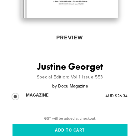
PREVIEW
Justine Georget
Special Edition: Vol 1 Issue 553
by
Docu Magazine
MAGAZINE
AUD $26.34
GST will be added at checkout.