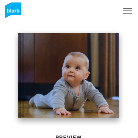
Sign Up
PREVIEW