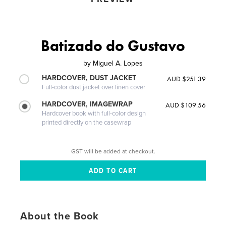
Batizado do Gustavo
by
Miguel A. Lopes
HARDCOVER, DUST JACKET
AUD $251.39
Full-color dust jacket over linen cover
HARDCOVER, IMAGEWRAP
AUD $109.56
Hardcover book with full-color design
printed directly on the casewrap
GST will be added at checkout.
About the Book