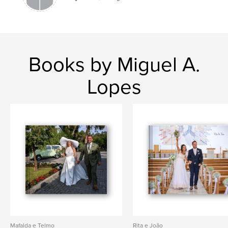
Books by Miguel A.
Lopes
Mafalda e Telmo
Rita e João