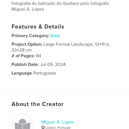
fotografia do batizado do Gustavo pelo fotografo
Miguel A. Lopes
Features & Details
Primary Category:
Baby
Project Option:
Large Format Landscape, 13×11 in,
33×28 cm
# of Pages:
64
Publish Date:
Jul 09, 2024
Language
Portuguese
About the Creator
Miguel A. Lopes
Lisbon, Portugal