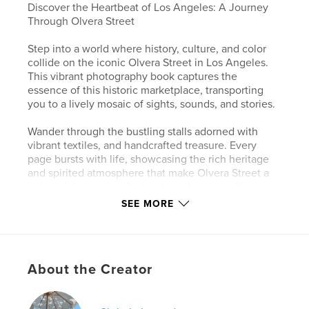
Discover the Heartbeat of Los Angeles: A Journey
Through Olvera Street
Step into a world where history, culture, and color
collide on the iconic Olvera Street in Los Angeles.
This vibrant photography book captures the
essence of this historic marketplace, transporting
you to a lively mosaic of sights, sounds, and stories.
Wander through the bustling stalls adorned with
vibrant textiles, and handcrafted treasure. Every
page bursts with life, showcasing the rich heritage
and spirited atmosphere that make Olvera Street a
beloved destination for locals and visitors alike.
SEE MORE
Whether you've strolled down Olvera Street a
hundred times or are discovering it for the first time,
this book invites you to experience its magic and
vibrancy in a whole new way.
About the Creator
Perfect for art lovers, history buffs, and anyone with
a passion for the unique and beautiful, this book is