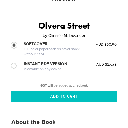
Olvera Street
by
Chrissie M. Lavender
SOFTCOVER
AUD $50.90
Full-color paperback on cover stock
without flaps
INSTANT PDF VERSION
AUD $27.53
Viewable on any device
GST will be added at checkout.
About the Book