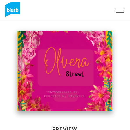
Sign Up
PREVIEW