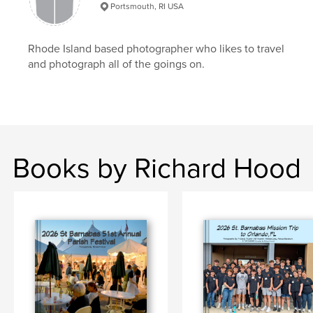
Portsmouth, RI USA
Rhode Island based photographer who likes to travel
and photograph all of the goings on.
Books by Richard Hood