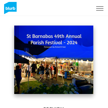
Sign Up