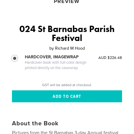
PREVIEW
024 St Barnabas Parish
Festival
by
Richard M Hood
HARDCOVER, IMAGEWRAP
AUD $226.48
Hardcover book with full-color design
printed directly on the casewrap
GST will be added at checkout.
About the Book
Pictures from the St Barnabas 3-day Annual festival