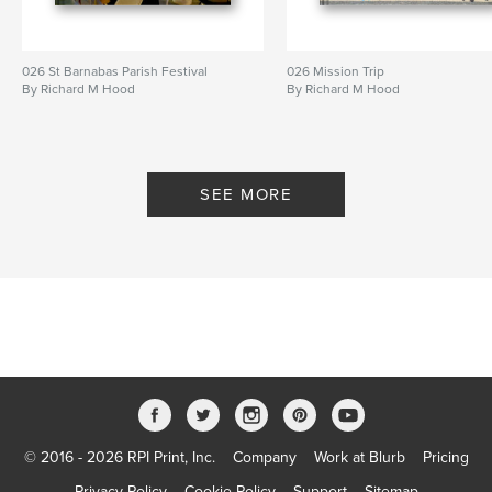
026 St Barnabas Parish Festival
026 Mission Trip
By Richard M Hood
By Richard M Hood
SEE MORE
© 2016 - 2026 RPI Print, Inc.
Company
Work at Blurb
Pricing
Privacy Policy
Cookie Policy
Support
Sitemap