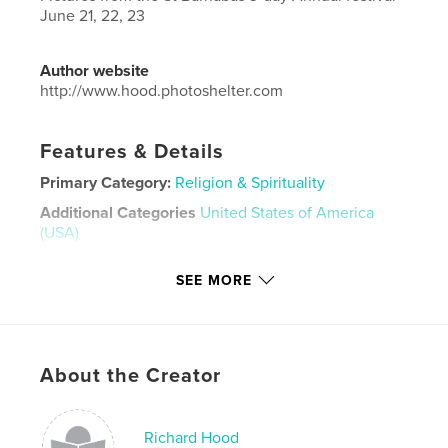
June 21, 22, 23
Author website
http://www.hood.photoshelter.com
Features & Details
Primary Category:
Religion & Spirituality
Additional Categories
United States of America
(USA)
Project Option:
Large Format Landscape, 13×11 in,
SEE MORE
33×28 cm
# of Pages:
222
Publish Date:
Jun 28, 2024
Language
English
About the Creator
Keywords
,
,
Festival
Annual
St Barnabas
Richard Hood