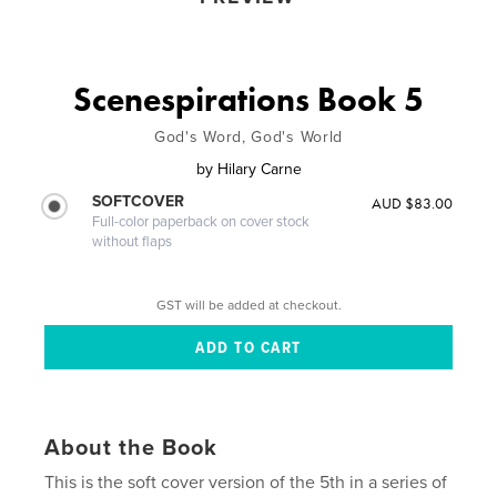
Scenespirations Book 5
God's Word, God's World
by
Hilary Carne
SOFTCOVER
AUD $83.00
Full-color paperback on cover stock
without flaps
GST will be added at checkout.
About the Book
This is the soft cover version of the 5th in a series of