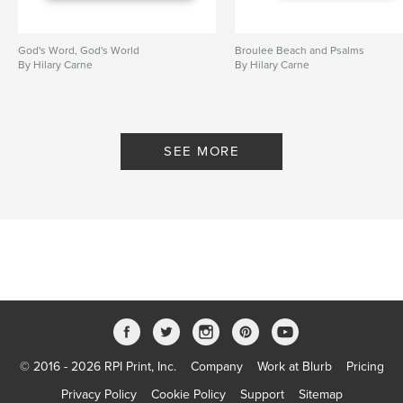
God's Word, God's World
Broulee Beach and Psalms
By Hilary Carne
By Hilary Carne
SEE MORE
© 2016 - 2026 RPI Print, Inc.
Company
Work at Blurb
Pricing
Privacy Policy
Cookie Policy
Support
Sitemap