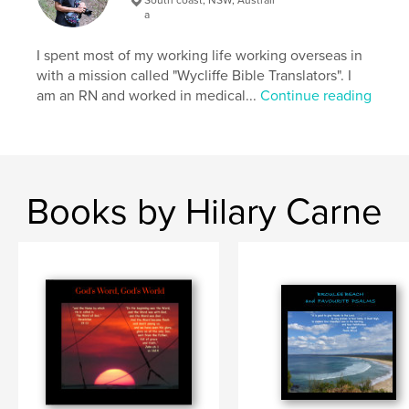
Softcover: 9798331191474
a
Publish Date:
Jun 17, 2024
I spent most of my working life working overseas in
Language
English
with a mission called "Wycliffe Bible Translators". I
am an RN and worked in medical...
Continue reading
Keywords
,
,
,
thoughts
devotional
photography;
,
verses;
Bible
Books by Hilary Carne