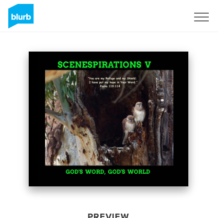
Sign Up
PREVIEW