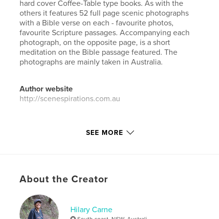
hard cover Coffee-Table type books. As with the
others it features 52 full page scenic photographs
with a Bible verse on each - favourite photos,
favourite Scripture passages. Accompanying each
photograph, on the opposite page, is a short
meditation on the Bible passage featured. The
photographs are mainly taken in Australia.
Author website
http://scenespirations.com.au
Features & Details
SEE MORE
Primary Category:
Coffee Table Books
Additional Categories
Religion & Spirituality
,
Arts &
Photography Books
About the Creator
Project Option:
Standard Landscape, 10×8 in, 25×20
cm
# of Pages:
108
Hilary Carne
ISBN
South coast, NSW, Australi