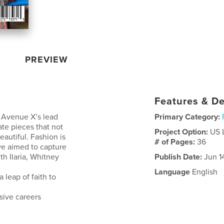
PREVIEW
Features & De
id Avenue X’s lead
Primary Category:
ate pieces that not
Project Option:
US 
autiful. Fashion is
# of Pages:
36
we aimed to capture
th Ilaria, Whitney
Publish Date:
Jun 1
Language
English
 leap of faith to
sive careers