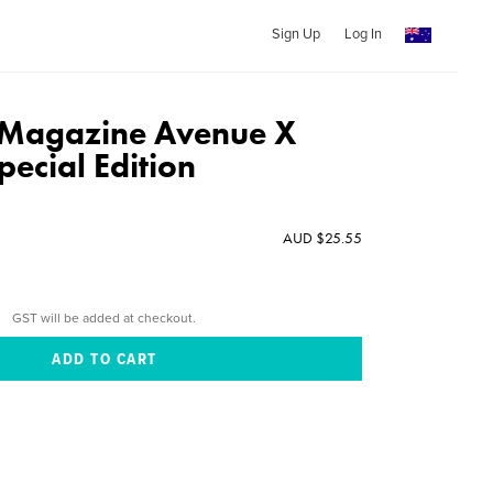
Sign Up
Log In
 Magazine Avenue X
ecial Edition
AUD $25.55
GST will be added at checkout.