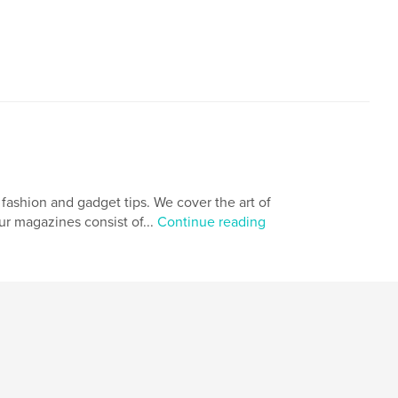
fashion and gadget tips. We cover the art of
ur magazines consist of...
Continue reading