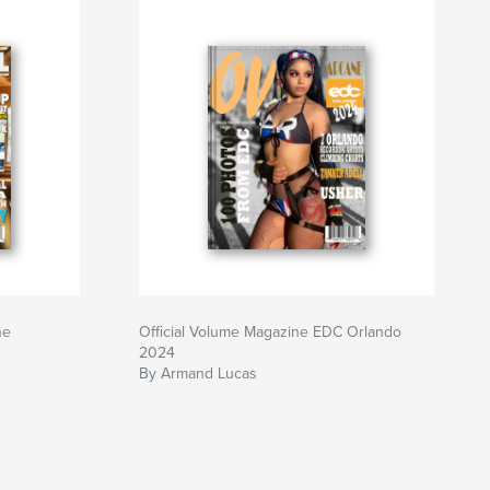
ne
Official Volume Magazine EDC Orlando
2024
By Armand Lucas