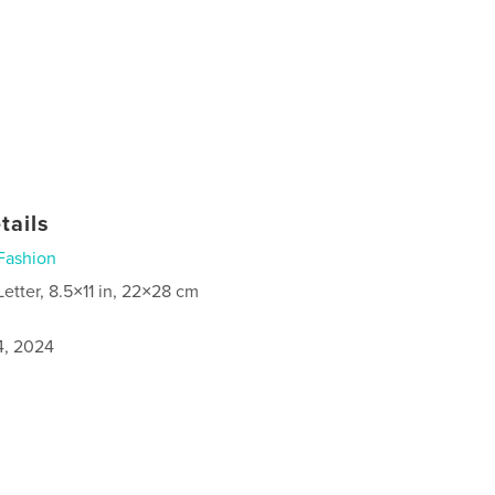
tails
Fashion
Letter, 8.5×11 in, 22×28 cm
4, 2024