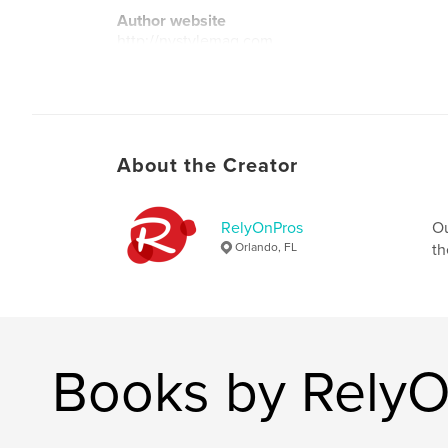
Author website
http://nystylemag.com
About the Creator
RelyOnPros
Ou
Orlando, FL
th
Books by Rely