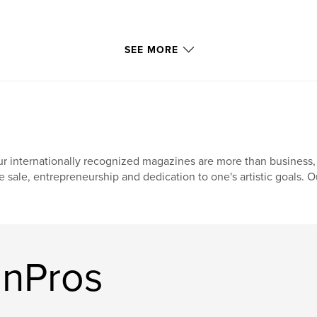
SEE MORE
r internationally recognized magazines are more than business, 
e sale, entrepreneurship and dedication to one's artistic goals. O
OnPros