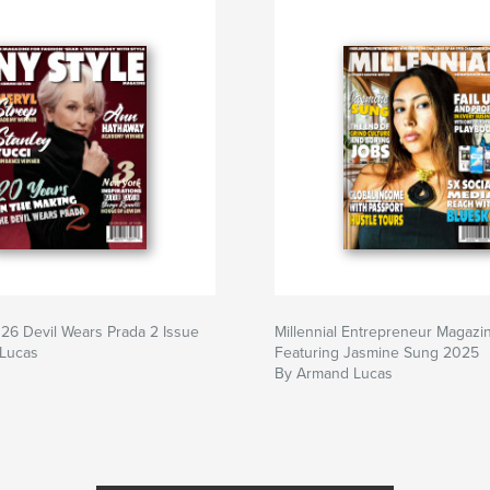
26 Devil Wears Prada 2 Issue
Millennial Entrepreneur Magazi
Lucas
Featuring Jasmine Sung 2025
By Armand Lucas