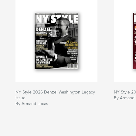
NY Style 2026 Denzel Washington Legacy
NY Style 20
Issue
By Armand 
By Armand Lucas