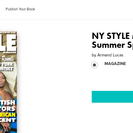
Publish Your Book
NY STYLE
Summer Sp
by
Armand Lucas
MAGAZINE