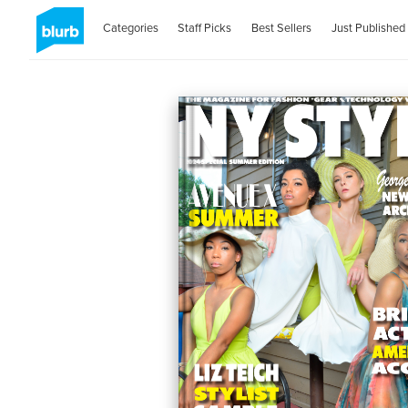
Categories
Staff Picks
Best Sellers
Just Published