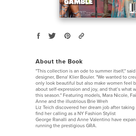
About the Book
"This collection is an ode to summer itself," sa
designer, Bena' Klier Bouler. "We wanted to cre
only look beautiful but also make women feel be
about self-expression and joy, and that’s what 
this season." Featuring models, Mara Nicole, Fai
Anne and the illustrious Brie Wreh
Liz Teich discovered her dream job after taking a
find her calling as a NY Fashion Stylist
George Ranalli and Anne Valentino have expan
running the prestigious GRA.