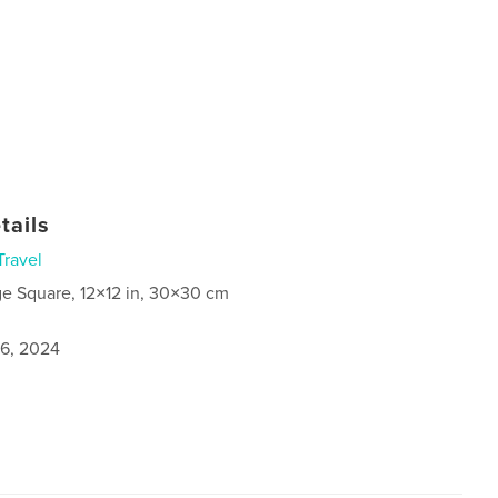
tails
Travel
ge Square, 12×12 in, 30×30 cm
6, 2024