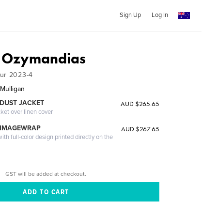
Sign Up
Log In
f Ozymandias
our 2023-4
Mulligan
DUST JACKET
AUD $265.65
cket over linen cover
 IMAGEWRAP
AUD $267.65
th full-color design printed directly on the
GST will be added at checkout.