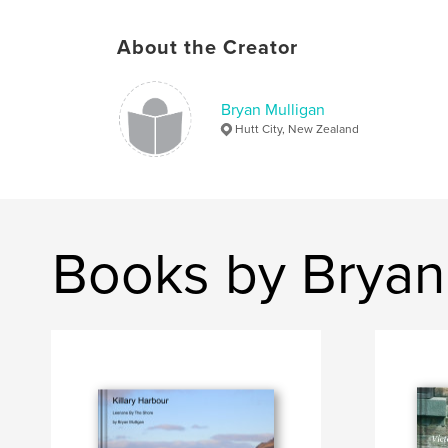
About the Creator
Bryan Mulligan
Hutt City, New Zealand
Books by Bryan