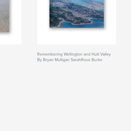
Remembering Wellington and Hutt Valley
By Bryan Mulligan SarahRose Burke