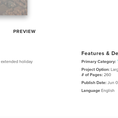
PREVIEW
Features & De
n extended holiday
Primary Category:
Project Option:
Lar
# of Pages:
260
Publish Date:
Jun 0
Language
English