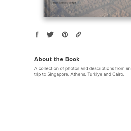
About the Book
A collection of photos and descriptions from a
trip to Singapore, Athens, Turkiye and Cairo.