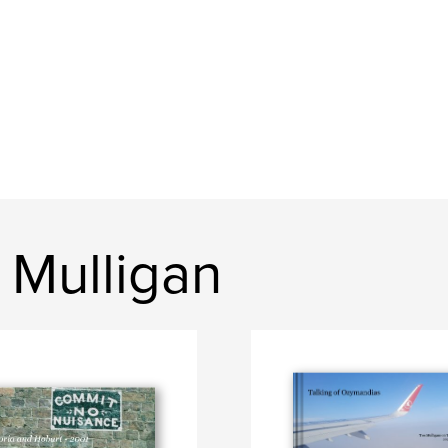
 Mulligan