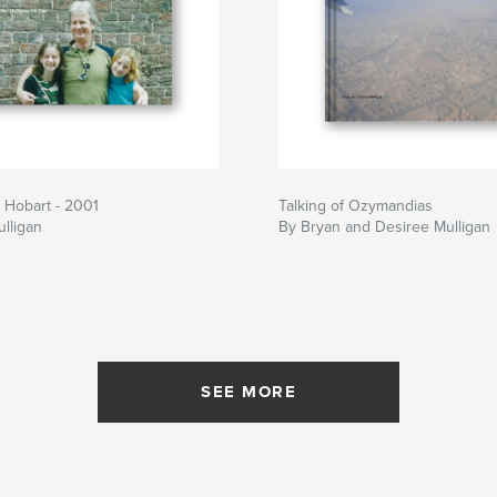
d Hobart - 2001
Talking of Ozymandias
lligan
By Bryan and Desiree Mulligan
SEE MORE