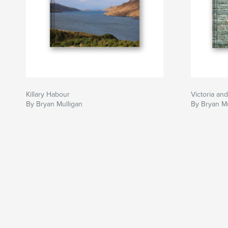
Killary Habour
Victoria an
By Bryan Mulligan
By Bryan Mu