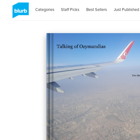
Categories
Staff Picks
Best Sellers
Just Published