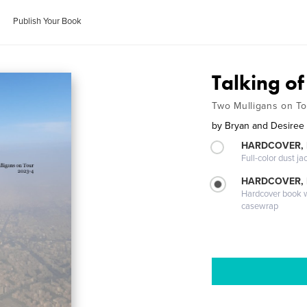
Publish Your Book
Talking o
Two Mulligans on T
by
Bryan and Desiree 
HARDCOVER, 
Full-color dust ja
HARDCOVER,
Hardcover book wi
casewrap