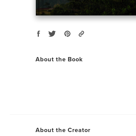
About the Book
About the Creator