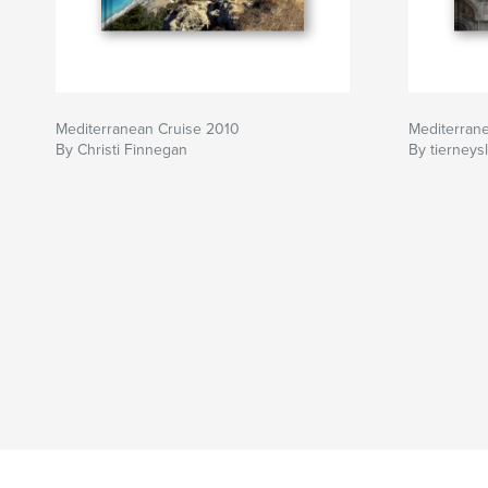
Mediterranean Cruise 2010
Mediterran
By Christi Finnegan
By tierneys