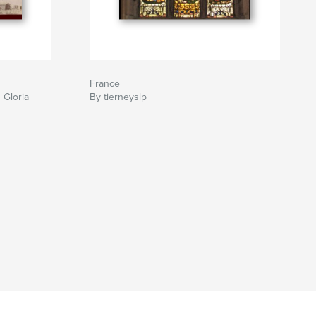
France
 Gloria
By tierneyslp