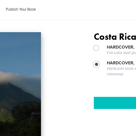
Publish Your Book
Costa Ric
HARDCOVER, 
Full-color dust ja
HARDCOVER,
Hardcover book wi
casewrap