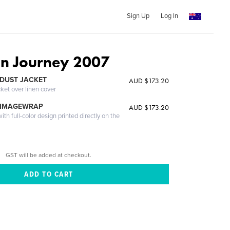
Sign Up
Log In
an Journey 2007
DUST JACKET
AUD $173.20
cket over linen cover
 IMAGEWRAP
AUD $173.20
th full-color design printed directly on the
GST will be added at checkout.