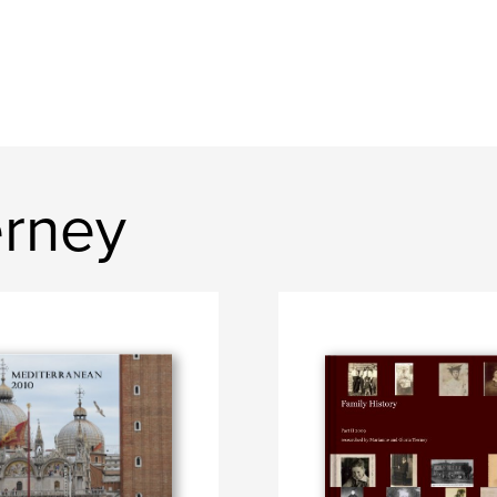
erney