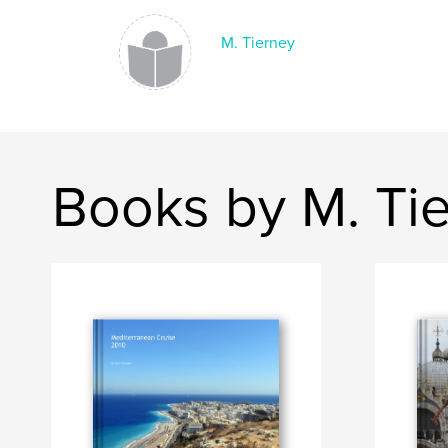
M. Tierney
Books by M. Ti