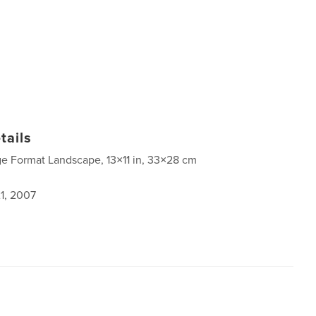
tails
ge Format Landscape, 13×11 in, 33×28 cm
1, 2007