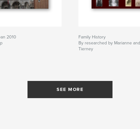
ean 2010
Family History
lp
By researched by Marianne and
Tierney
SEE MORE