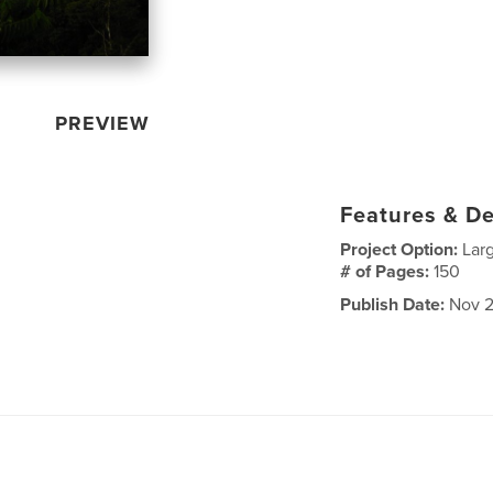
PREVIEW
Features & De
Project Option:
Lar
# of Pages:
150
Publish Date:
Nov 2