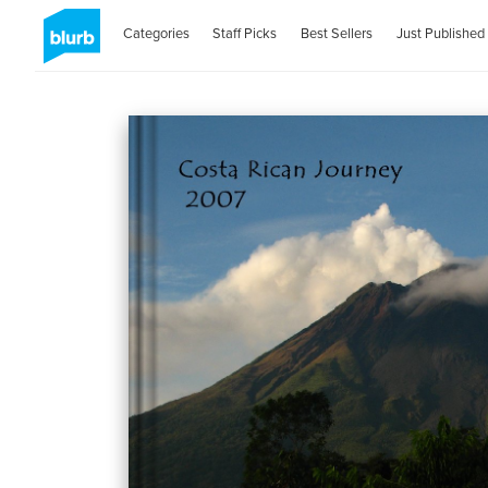
Categories
Staff Picks
Best Sellers
Just Published