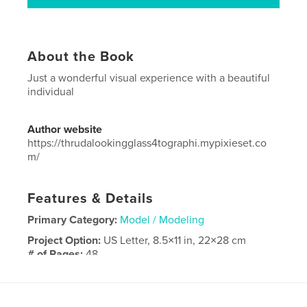
About the Book
Just a wonderful visual experience with a beautiful
individual
Author website
https://thrudalookingglass4tographi.mypixieset.co
m/
Features & Details
Primary Category:
Model / Modeling
Project Option:
US Letter, 8.5×11 in, 22×28 cm
# of Pages:
48
Publish Date:
May 13, 2024
Language
English