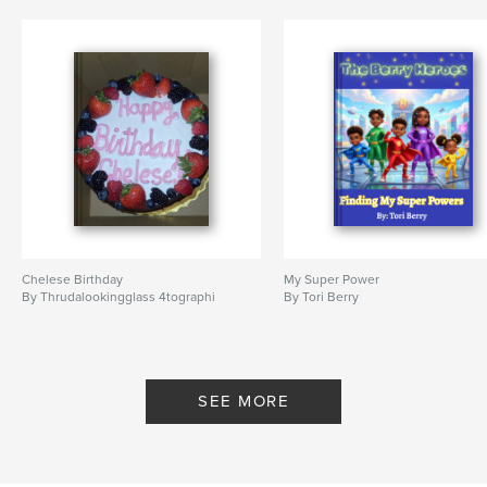
Chelese Birthday
My Super Power
By Thrudalookingglass 4tographi
By Tori Berry
SEE MORE