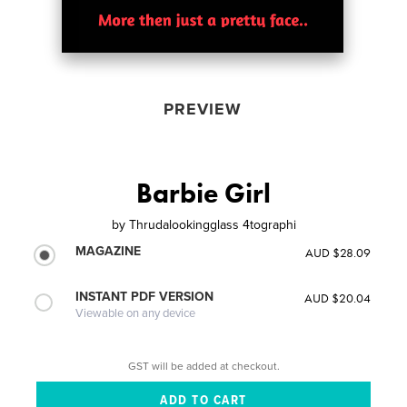
PREVIEW
Barbie Girl
by
Thrudalookingglass 4tographi
MAGAZINE
AUD $28.09
INSTANT PDF VERSION
AUD $20.04
Viewable on any device
GST will be added at checkout.