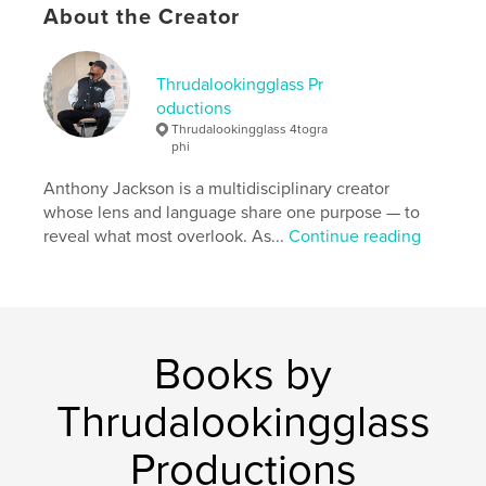
About the Creator
Thrudalookingglass Pr
oductions
Thrudalookingglass 4togra
phi
Anthony Jackson is a multidisciplinary creator
whose lens and language share one purpose — to
reveal what most overlook. As...
Continue reading
Books by
Thrudalookingglass
Productions