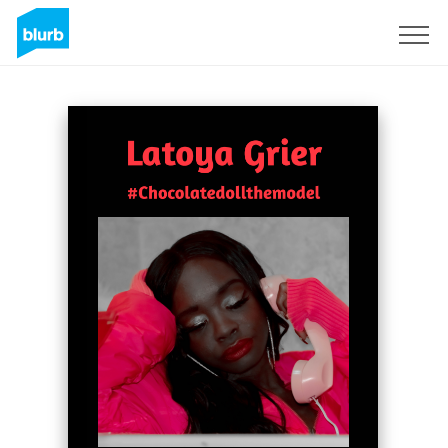
Sign Up