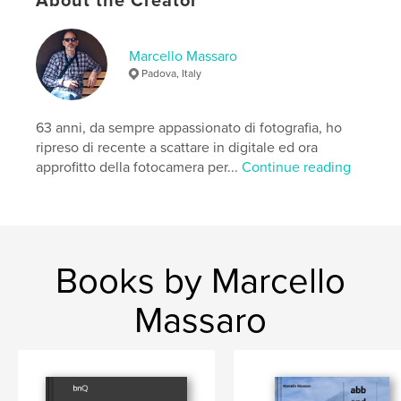
About the Creator
Marcello Massaro
Padova, Italy
63 anni, da sempre appassionato di fotografia, ho
ripreso di recente a scattare in digitale ed ora
approfitto della fotocamera per...
Continue reading
Books by Marcello
Massaro