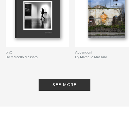
bnQ
Abbandoni
By Marcello Massaro
By Marcello Massaro
SEE MORE