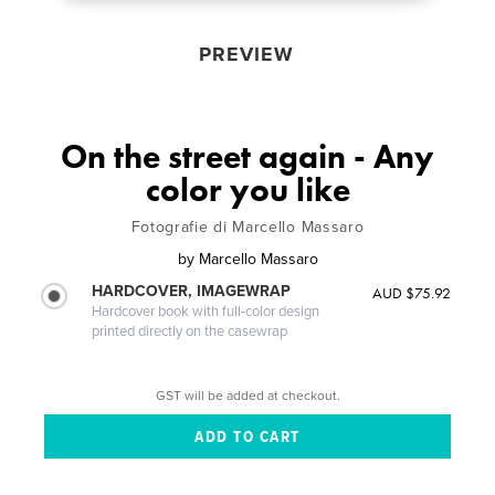
PREVIEW
On the street again - Any
color you like
Fotografie di Marcello Massaro
by
Marcello Massaro
HARDCOVER, IMAGEWRAP
AUD $75.92
Hardcover book with full-color design
printed directly on the casewrap
GST will be added at checkout.