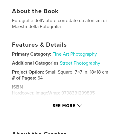
About the Book
Fotografie dell'autore corredate da aforismi di
Maestri della Fotografia
Features & Details
Primary Category:
Fine Art Photography
Additional Categories
Street Photography
Project Option:
Small Square, 7×7 in, 18×18 cm
# of Pages:
64
ISBN
Hardcover, ImageWrap: 9798331299835
Publish Date:
May 10, 2024
SEE MORE
Language
Italian
Keywords
,
street photography
Fotografia