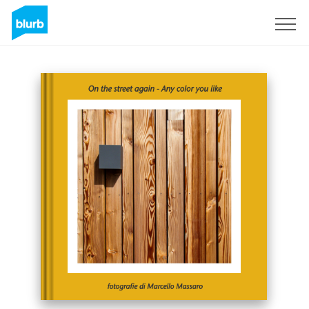
Sign Up