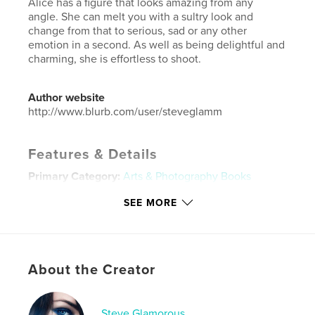
Alice has a figure that looks amazing from any
angle. She can melt you with a sultry look and
change from that to serious, sad or any other
emotion in a second. As well as being delightful and
charming, she is effortless to shoot.
Author website
http://www.blurb.com/user/steveglamm
Features & Details
Primary Category:
Arts & Photography Books
Additional Categories
Sex & Relationships
,
Coffee
SEE MORE
Table Books
Project Option:
Small Square, 7×7 in, 18×18 cm
# of Pages:
52
Publish Date:
May 08, 2024
About the Creator
Language
English
Keywords
Steve Glamorous