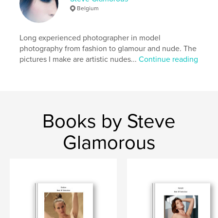
Belgium
,
,
,
sensual
glamour
erotic
nude
Long experienced photographer in model
photography from fashion to glamour and nude. The
pictures I make are artistic nudes...
Continue reading
Books by Steve
Glamorous