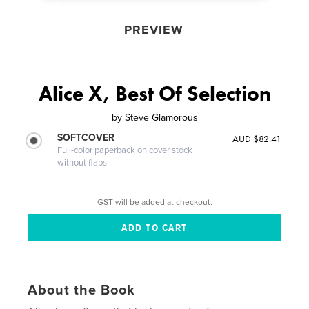
PREVIEW
Alice X, Best Of Selection
by
Steve Glamorous
SOFTCOVER
AUD $82.41
Full-color paperback on cover stock
without flaps
GST will be added at checkout.
About the Book