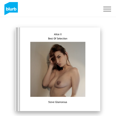
Sign Up