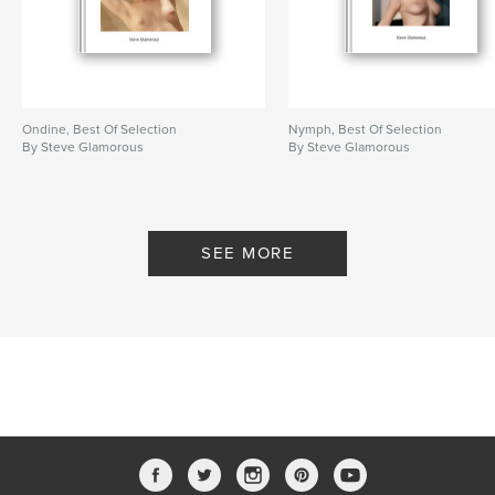
Ondine, Best Of Selection
Nymph, Best Of Selection
By Steve Glamorous
By Steve Glamorous
SEE MORE