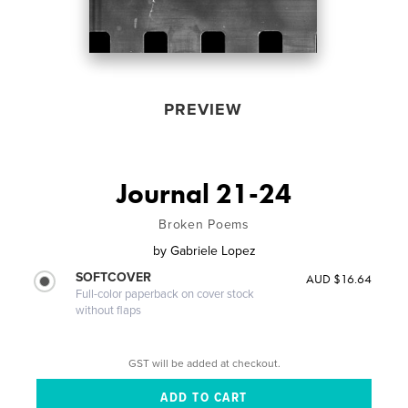
PREVIEW
Journal 21-24
Broken Poems
by
Gabriele Lopez
SOFTCOVER
AUD $16.64
Full-color paperback on cover stock
without flaps
GST will be added at checkout.