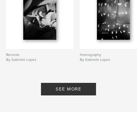
Records
Homography
By Gabriele Lopez
By Gabriele Lopez
SEE MORE