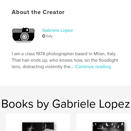
ISBN
Softcover: 9798875464379
About the Creator
Publish Date:
May 08, 2024
Language
English
Gabriele Lopez
Italy
Keywords
,
,
,
gabriele lopez
diary
provoke
I am a class 1974 photographer based in Milan, Italy.
street photography
That hair ends up, who knows how, on the floodlight
lens, distracting violently the...
Continue reading
Books by Gabriele Lopez