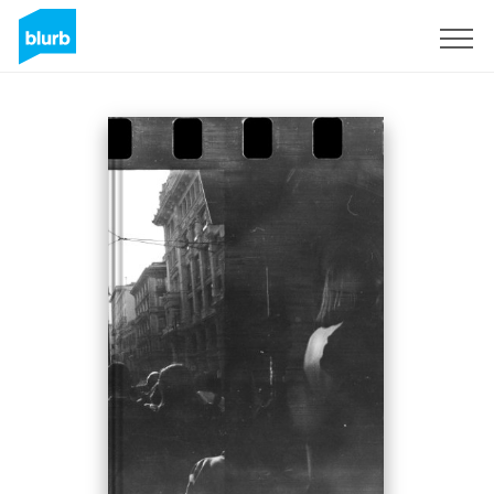
Sign Up