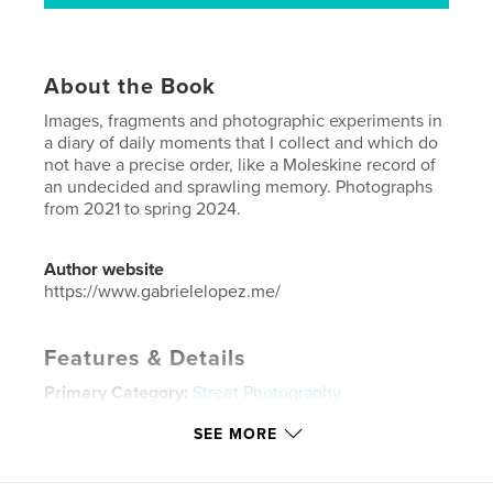
About the Book
Images, fragments and photographic experiments in
a diary of daily moments that I collect and which do
not have a precise order, like a Moleskine record of
an undecided and sprawling memory. Photographs
from 2021 to spring 2024.
Author website
https://www.gabrielelopez.me/
Features & Details
Primary Category:
Street Photography
Additional Categories
Arts & Photography Books
SEE MORE
Project Option:
5×8 in, 13×20 cm
# of Pages:
84