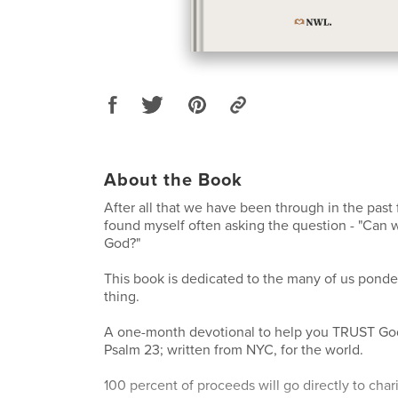
About the Book
After all that we have been through in the past 
found myself often asking the question - "Can 
God?"
This book is dedicated to the many of us pond
thing.
A one-month devotional to help you TRUST God
Psalm 23; written from NYC, for the world.
100 percent of proceeds will go directly to char