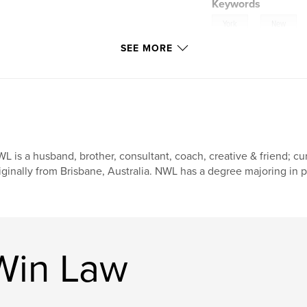
Keywords
,
York
New
SEE MORE
,
23
Psalm
L is a husband, brother, consultant, coach, creative & friend; cu
iginally from Brisbane, Australia. NWL has a degree majoring in 
Win Law