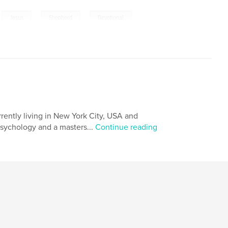
,
,
,
,
Jesus
Shepherd
Devotional
,
Trust
rrently living in New York City, USA and
psychology and a masters...
Continue reading