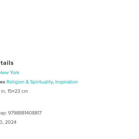
tails
New York
ies
Religion & Spirituality
,
Inspiration
 in, 15×23 cm
rap: 9798881408817
0, 2024