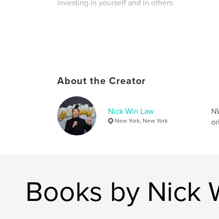
investing in yourself and in others.
Author website
https://www.linkedin.com/in/nickwinlaw/
About the Creator
Nick Win Law
NW
New York, New York
or
Books by Nick 