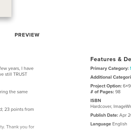
PREVIEW
Features & De
few years, I have
Primary Category:
we still TRUST
Additional Categor
Project Option:
6×9
ering the same
# of Pages:
98
ISBN
Hardcover, ImageW
; 23 points from
Publish Date:
Apr 2
Language
English
ity. Thank you for