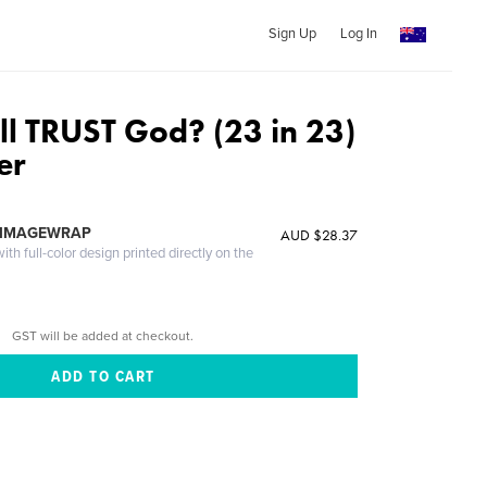
Sign Up
Log In
ll TRUST God? (23 in 23)
er
 IMAGEWRAP
AUD $28.37
th full-color design printed directly on the
GST will be added at checkout.