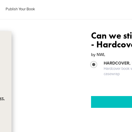
Publish Your Book
Can we sti
- Hardcov
by
NWL
HARDCOVER,
Hardcover book wi
casewrap