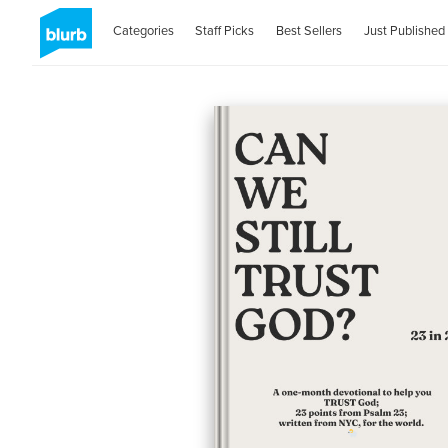
Categories
Staff Picks
Best Sellers
Just Published