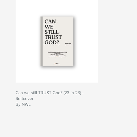
Can we still TRUST God? (23 in 23) -
Softcover
By NWL