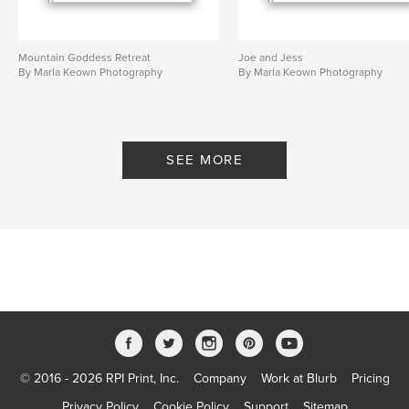
Mountain Goddess Retreat
Joe and Jess
By Marla Keown Photography
By Marla Keown Photography
SEE MORE
© 2016 - 2026 RPI Print, Inc.
Company
Work at Blurb
Pricing
Privacy Policy
Cookie Policy
Support
Sitemap