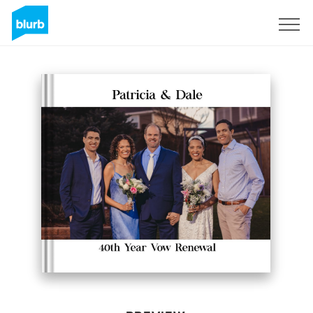
Sign Up