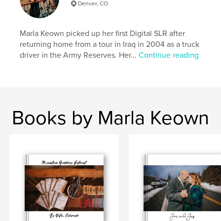
Denver, CO
Marla Keown picked up her first Digital SLR after
returning home from a tour in Iraq in 2004 as a truck
driver in the Army Reserves. Her...
Continue reading
Books by Marla Keown