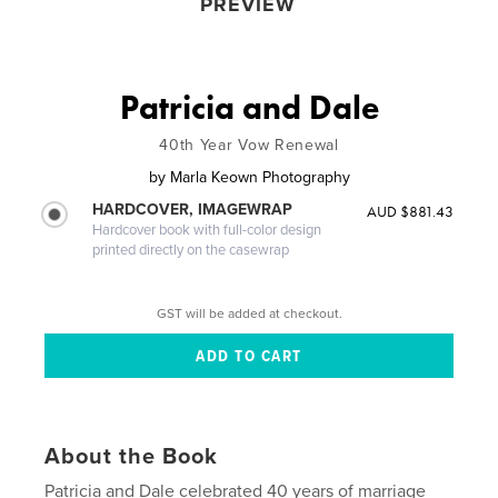
PREVIEW
Patricia and Dale
40th Year Vow Renewal
by
Marla Keown Photography
HARDCOVER, IMAGEWRAP
AUD $881.43
Hardcover book with full-color design
printed directly on the casewrap
GST will be added at checkout.
About the Book
Patricia and Dale celebrated 40 years of marriage