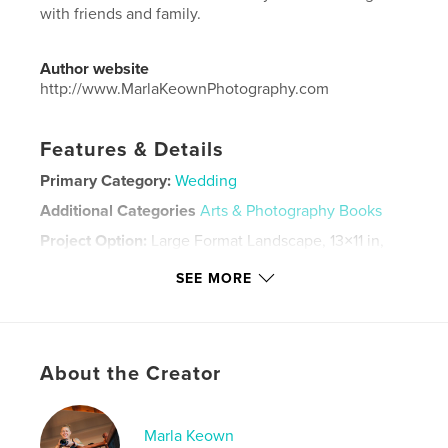
with friends and family.
Author website
http://www.MarlaKeownPhotography.com
Features & Details
Primary Category:
Wedding
Additional Categories
Arts & Photography Books
Project Option:
Large Format Landscape, 13×11 in,
33×28 cm
SEE MORE
# of Pages:
20
Publish Date:
Apr 19, 2024
Language
English
Keywords
About the Creator
,
,
,
groom
bride
vow renewal
wedding
Marla Keown