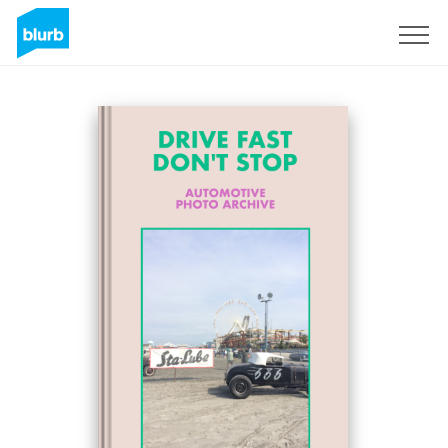
Sign Up