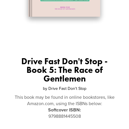
Drive Fast Don't Stop -
Book 5: The Race of
Gentlemen
by
Drive Fast Don't Stop
This book may be found in online bookstores, like
Amazon.com, using the ISBNs below:
Softcover ISBN:
9798881445508