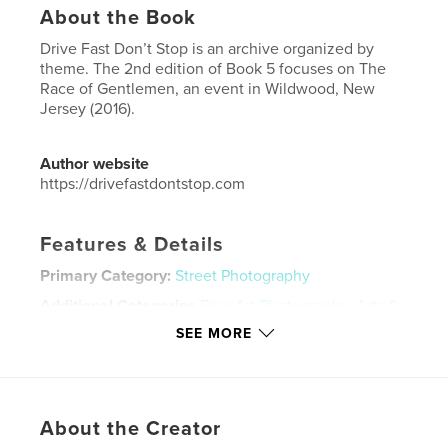
About the Book
Drive Fast Don’t Stop is an archive organized by
theme. The 2nd edition of Book 5 focuses on The
Race of Gentlemen, an event in Wildwood, New
Jersey (2016).
Author website
https://drivefastdontstop.com
Features & Details
Primary Category:
Street Photography
Additional Categories
Fine Art Photography
,
Arts &
Photography Books
SEE MORE
Project Option:
5×8 in, 13×20 cm
# of Pages:
62
ISBN
Softcover: 9798881445508
About the Creator