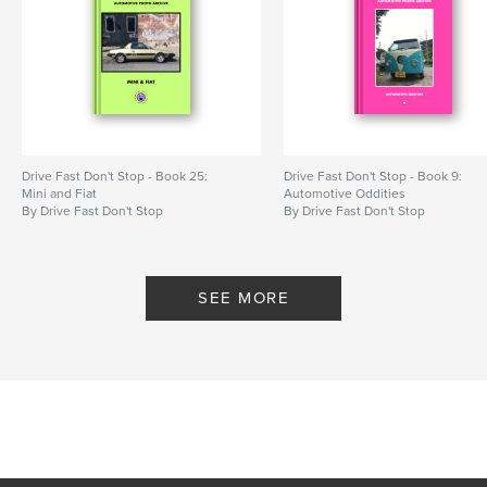
Drive Fast Don't Stop - Book 25:
Drive Fast Don't Stop - Book 9:
Mini and Fiat
Automotive Oddities
By Drive Fast Don't Stop
By Drive Fast Don't Stop
SEE MORE