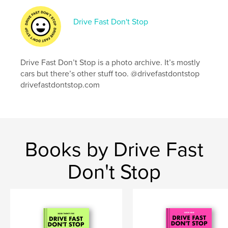
Publish Date:
Apr 10, 2024
Language
English
Drive Fast Don't Stop
Keywords
,
,
car photography
cars
the race of gentlemen
Drive Fast Don’t Stop is a photo archive. It’s mostly
cars but there’s other stuff too. @drivefastdontstop
drivefastdontstop.com
Books by Drive Fast
Don't Stop