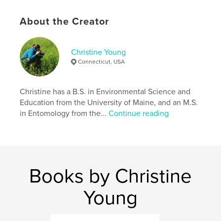
,
,
,
intelligent design
creationism
creation
About the Creator
nature
Christine Young
Connecticut, USA
Christine has a B.S. in Environmental Science and
Education from the University of Maine, and an M.S.
in Entomology from the...
Continue reading
Books by Christine
Young