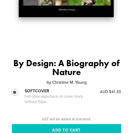
By Design: A Biography of
Nature
by
Christine M. Young
SOFTCOVER
AUD $41.50
Full-color paperback on cover stock
without flaps
GST will be added at checkout.