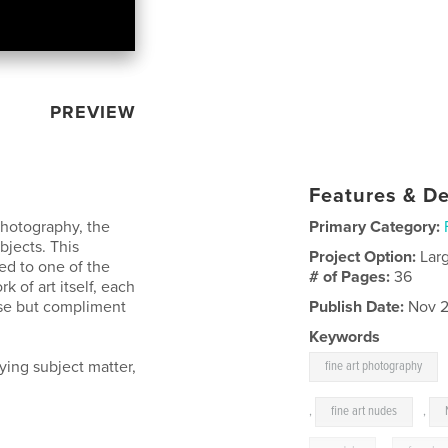
PREVIEW
Features & De
photography, the
Primary Category:
bjects. This
Project Option:
Lar
ed to one of the
# of Pages:
36
 of art itself, each
ase but compliment
Publish Date:
Nov 2
Keywords
rying subject matter,
fine art photography
,
fine art nudes
,