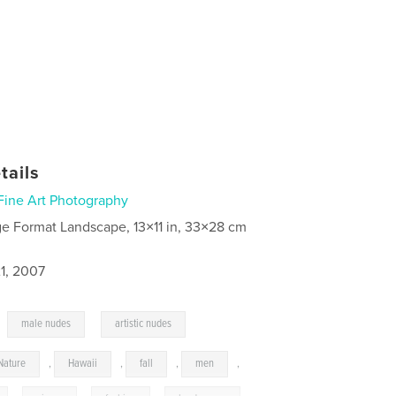
tails
Fine Art Photography
ge Format Landscape, 13×11 in, 33×28 cm
1, 2007
,
,
male nudes
artistic nudes
Nature
,
Hawaii
,
fall
,
men
,