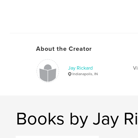
About the Creator
Jay Rickard
Vi
Indianapolis, IN
Books by Jay R