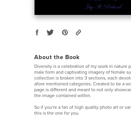
About the Book
Diversity is a celebration of my work in nature 
male form and captivating imagery of female su
collection is broken into 3 sections, each devot
afore mentioned categories. Created to be a work
page is different and meant to not only showc
the image contained within.
So if you're a fan of high quality photo art or va
this is the one for you.