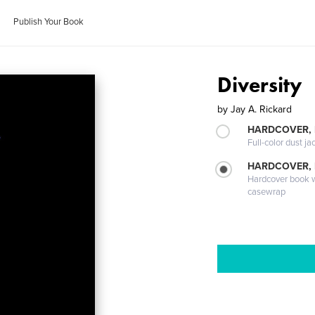
Publish Your Book
Diversity
by
Jay A. Rickard
HARDCOVER, 
Full-color dust ja
HARDCOVER,
Hardcover book wi
casewrap