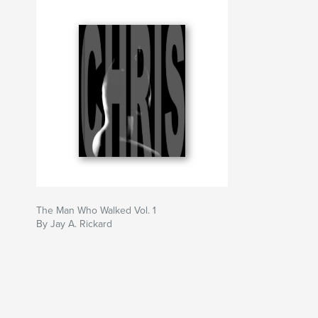
The Man Who Walked Vol. 1
By Jay A. Rickard