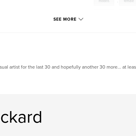
models
,
female
sunsets
,
beach
SEE MORE
sual artist for the last 30 and hopefully another 30 more... at leas
ickard