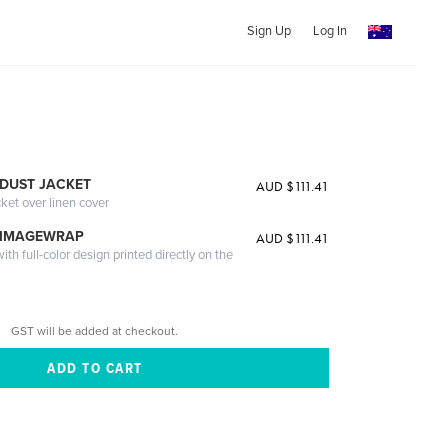
Sign Up
Log In
DUST JACKET
AUD $111.41
cket over linen cover
 IMAGEWRAP
AUD $111.41
th full-color design printed directly on the
GST will be added at checkout.