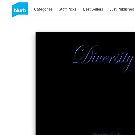
Categories
Staff Picks
Best Sellers
Just Published